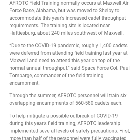
AFROTC Field Training normally occurs at Maxwell Air
Force Base, Alabama, but was moved to Shelby to
accommodate this year’s increased cadet throughput
requirements. The training site is located near
Hattiesburg, about 240 miles southwest of Maxwell.
“Due to the COVID-19 pandemic, roughly 1,400 cadets
were deferred from attending field training last year at
Maxwell and need to attend this year on top of the
normal annual throughput,” said Space Force Col. Paul
Tombarge, commander of the field training
encampment.
Through the summer, AFROTC personnel will train six
overlapping encampments of 560-580 cadets each.
To help mitigate a possible outbreak of COVID-19
during this year’s field training, AFROTC leadership
implemented several levels of safety precautions. First,
more than half of the personnel were fully vaccinated