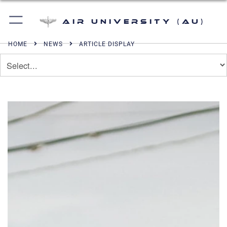
Air University (AU)
HOME
NEWS
ARTICLE DISPLAY