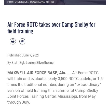
PHOTO DETAILS
/
DOWNLOAD HI-RES
Air Force ROTC takes over Camp Shelby for
field training
Published
June 7, 2021
By Staff Sgt. Lauren Silverthorne
MAXWELL AIR FORCE BASE, Ala. --
Air Force ROTC
will train and evaluate nearly 3,500 ROTC cadets, or 1.5
times the traditional number, during an “extraordinary”
version of field training this summer at Camp Shelby
Joint Forces Training Center, Mississippi, from May
through July.