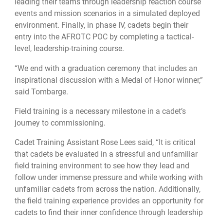
leading their teams through leadership reaction course
events and mission scenarios in a simulated deployed
environment. Finally, in phase IV, cadets begin their
entry into the AFROTC POC by completing a tactical-
level, leadership-training course.
“We end with a graduation ceremony that includes an
inspirational discussion with a Medal of Honor winner,”
said Tombarge.
Field training is a necessary milestone in a cadet’s
journey to commissioning.
Cadet Training Assistant Rose Lees said, “It is critical
that cadets be evaluated in a stressful and unfamiliar
field training environment to see how they lead and
follow under immense pressure and while working with
unfamiliar cadets from across the nation. Additionally,
the field training experience provides an opportunity for
cadets to find their inner confidence through leadership