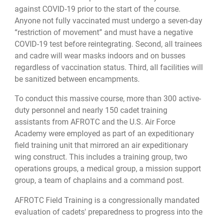
against COVID-19 prior to the start of the course.
Anyone not fully vaccinated must undergo a seven-day
“restriction of movement” and must have a negative
COVID-19 test before reintegrating. Second, all trainees
and cadre will wear masks indoors and on busses
regardless of vaccination status. Third, all facilities will
be sanitized between encampments.
To conduct this massive course, more than 300 active-
duty personnel and nearly 150 cadet training
assistants from AFROTC and the U.S. Air Force
Academy were employed as part of an expeditionary
field training unit that mirrored an air expeditionary
wing construct. This includes a training group, two
operations groups, a medical group, a mission support
group, a team of chaplains and a command post.
AFROTC Field Training is a congressionally mandated
evaluation of cadets' preparedness to progress into the