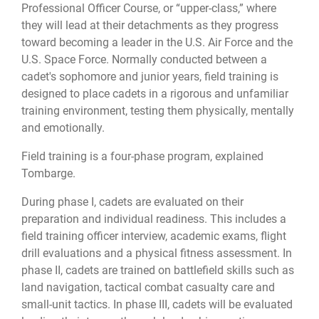
Professional Officer Course, or “upper-class,” where
they will lead at their detachments as they progress
toward becoming a leader in the U.S. Air Force and the
U.S. Space Force. Normally conducted between a
cadet's sophomore and junior years, field training is
designed to place cadets in a rigorous and unfamiliar
training environment, testing them physically, mentally
and emotionally.
Field training is a four-phase program, explained
Tombarge.
During phase I, cadets are evaluated on their
preparation and individual readiness. This includes a
field training officer interview, academic exams, flight
drill evaluations and a physical fitness assessment. In
phase II, cadets are trained on battlefield skills such as
land navigation, tactical combat casualty care and
small-unit tactics. In phase III, cadets will be evaluated