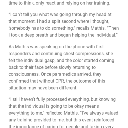
time to think, only react and relying on her training.
“I can’t tell you what was going through my head at
that moment. I had a split second where I thought,
‘somebody has to do something,” recalls Mathis. “Then
I took a deep breath and began helping the individual.”
As Mathis was speaking on the phone with first
responders and continuing chest compressions, she
felt the individual gasp, and the color started coming
back to their face before slowly returning to
consciousness. Once paramedics arrived, they
confirmed that without CPR, the outcome of this
situation may have been different.
“I still haven’t fully processed everything, but knowing
that the individual is going to be okay means
everything to me,” reflected Mathis. “I’ve always valued
any training provided to me, but this event reinforced
the importance of caring for people and taking every