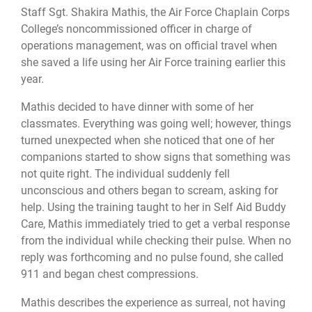
Staff Sgt. Shakira Mathis, the Air Force Chaplain Corps
College’s noncommissioned officer in charge of
operations management, was on official travel when
she saved a life using her Air Force training earlier this
year.
Mathis decided to have dinner with some of her
classmates. Everything was going well; however, things
turned unexpected when she noticed that one of her
companions started to show signs that something was
not quite right. The individual suddenly fell
unconscious and others began to scream, asking for
help. Using the training taught to her in Self Aid Buddy
Care, Mathis immediately tried to get a verbal response
from the individual while checking their pulse. When no
reply was forthcoming and no pulse found, she called
911 and began chest compressions.
Mathis describes the experience as surreal, not having