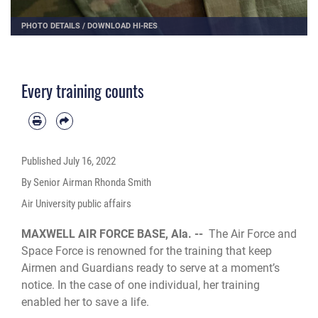
PHOTO DETAILS
/
DOWNLOAD HI-RES
Every training counts
Published
July 16, 2022
By Senior Airman Rhonda Smith
Air University public affairs
MAXWELL AIR FORCE BASE, Ala. --
The Air Force and
Space Force is renowned for the training that keep
Airmen and Guardians ready to serve at a moment’s
notice. In the case of one individual, her training
enabled her to save a life.