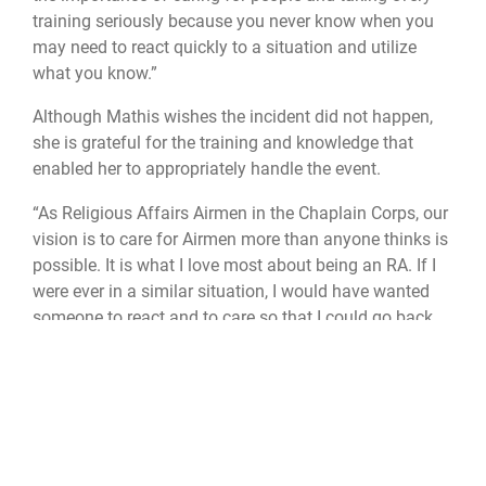
training seriously because you never know when you
may need to react quickly to a situation and utilize
what you know.”
Although Mathis wishes the incident did not happen,
she is grateful for the training and knowledge that
enabled her to appropriately handle the event.
“As Religious Affairs Airmen in the Chaplain Corps, our
vision is to care for Airmen more than anyone thinks is
possible. It is what I love most about being an RA. If I
were ever in a similar situation, I would have wanted
someone to react and to care so that I could go back
home to my family and my boys,” Mathis said. “When
we are separated from our closest family and friends,
we rely on our wingmen and leaders to be there for us
in time of need, and that is how it should be.”