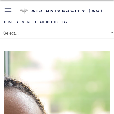
Air University (AU)
HOME
NEWS
ARTICLE DISPLAY