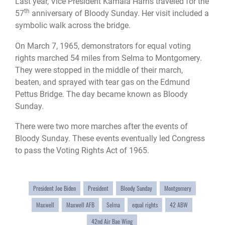
Last year, Vice President Kamala Harris traveled for the
th
57
anniversary of Bloody Sunday. Her visit included a
symbolic walk across the bridge.
On March 7, 1965, demonstrators for equal voting
rights marched 54 miles from Selma to Montgomery.
They were stopped in the middle of their march,
beaten, and sprayed with tear gas on the Edmund
Pettus Bridge. The day became known as Bloody
Sunday.
There were two more marches after the events of
Bloody Sunday. These events eventually led Congress
to pass the Voting Rights Act of 1965.
President Joe Biden
President
Bloody Sunday
Montgomery
Maxwell
Maxwell AFB
Selma
equal rights
42 ABW
42nd Air Bae Wing