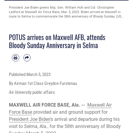
Maj. Gen. William Holt II, Air University vice commander, and Col. Christopher
Ledford, 42nd Mission Support Group commander, salutes as President Joe
Biden arrives on Maxwell Air Force Base, Ala., March 5, 2023. President Joe
Biden visited Alabama to commemorate the 58th anniversary of Bloody
Sunday. On March 7, 1965, civil rights demonstrators marched from Selma to
Montgomery. As the marchers crossed the Edmund Pettus Bridge in Selma,
POTUS arrives on Maxwell AFB, attends
they were stopped and beaten by state troopers. The day became known as
Bloody Sunday. (U.S. Air Force photo by Airman Tyrique Barquet)
Bloody Sunday Anniversary in Selma
Published
March 5, 2023
By Airman 1st Class Greydon Furstenau
Air University public affairs
MAXWELL AIR FORCE BASE, Ala. --
Maxwell Air
Force Base
provided air and ground support for
President Joe Biden
’s arrival and departure during his
visit to Selma, Ala., for the 58th anniversary of Bloody