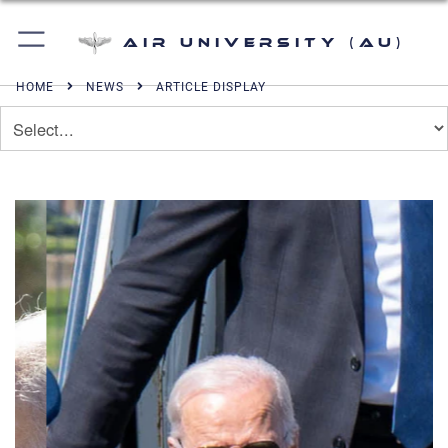
Air University (AU)
HOME
NEWS
ARTICLE DISPLAY