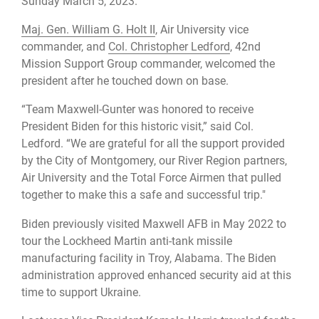
Sunday March 5, 2023.
Maj. Gen. William G. Holt II
, Air University vice
commander, and
Col. Christopher Ledford
, 42nd
Mission Support Group commander, welcomed the
president after he touched down on base.
“Team Maxwell-Gunter was honored to receive
President Biden for this historic visit,” said Col.
Ledford. “We are grateful for all the support provided
by the City of Montgomery, our River Region partners,
Air University and the Total Force Airmen that pulled
together to make this a safe and successful trip."
Biden previously visited Maxwell AFB in May 2022 to
tour the Lockheed Martin anti-tank missile
manufacturing facility in Troy, Alabama. The Biden
administration approved enhanced security aid at this
time to support Ukraine.