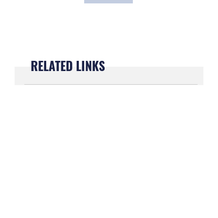
RELATED LINKS
President Biden arrives at Maxwell Air
Force Base to visit weapons system
manufacturer
May 5, 2022
Vice President arrives at Maxwell for
Bloody Sunday anniversary
March 9, 2022