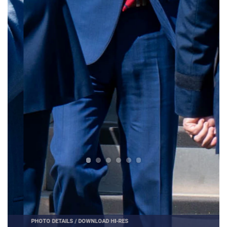
PHOTO DETAILS
/
DOWNLOAD HI-RES