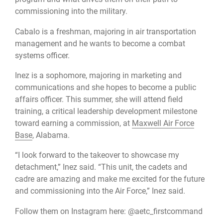
commissioning into the military.
Cabalo is a freshman, majoring in air transportation
management and he wants to become a combat
systems officer.
Inez is a sophomore, majoring in marketing and
communications and she hopes to become a public
affairs officer. This summer, she will attend field
training, a critical leadership development milestone
toward earning a commission, at
Maxwell Air Force
Base
, Alabama.
“I look forward to the takeover to showcase my
detachment,” Inez said. “This unit, the cadets and
cadre are amazing and make me excited for the future
and commissioning into the Air Force,” Inez said.
Follow them on Instagram here: @aetc_firstcommand