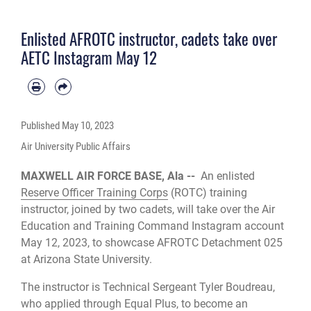
University.
Enlisted AFROTC instructor, cadets take over
AETC Instagram May 12
Published
May 10, 2023
Air University Public Affairs
MAXWELL AIR FORCE BASE, Ala --
An enlisted
Reserve Officer Training Corps
(ROTC) training
instructor, joined by two cadets, will take over the Air
Education and Training Command Instagram account
May 12, 2023, to showcase AFROTC Detachment 025
at Arizona State University.
The instructor is Technical Sergeant Tyler Boudreau,
who applied through Equal Plus, to become an