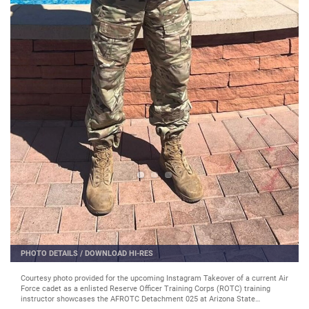
PHOTO DETAILS
/
DOWNLOAD HI-RES
Courtesy photo provided for the upcoming Instagram Takeover of a current Air
Force cadet as a enlisted Reserve Officer Training Corps (ROTC) training
instructor showcases the AFROTC Detachment 025 at Arizona State