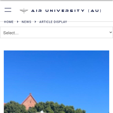
Air University (AU)
HOME
NEWS
ARTICLE DISPLAY