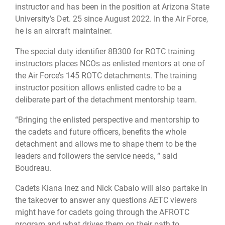
instructor and has been in the position at Arizona State
University’s Det. 25 since August 2022. In the Air Force,
he is an aircraft maintainer.
The special duty identifier 8B300 for ROTC training
instructors places NCOs as enlisted mentors at one of
the Air Force’s 145 ROTC detachments. The training
instructor position allows enlisted cadre to be a
deliberate part of the detachment mentorship team.
“Bringing the enlisted perspective and mentorship to
the cadets and future officers, benefits the whole
detachment and allows me to shape them to be the
leaders and followers the service needs, “ said
Boudreau.
Cadets Kiana Inez and Nick Cabalo will also partake in
the takeover to answer any questions AETC viewers
might have for cadets going through the AFROTC
program and what drives them on their path to