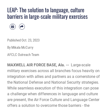
LEAP: The solution to language, culture
barriers in large-scale military exercises
Published
Oct. 23, 2023
By Mikala McCurry
AFCLC Outreach Team
MAXWELL AIR FORCE BASE, Ala. --
Large-scale
military exercises across all branches focus heavily on
integration with allies and partners as a cornerstone of
the National Defense and National Security strategies.
While seamless execution of this integration can pose
a challenge when differences in language and culture
are present, the Air Force Culture and Language Center
offers a solution to overcome those barriers - the