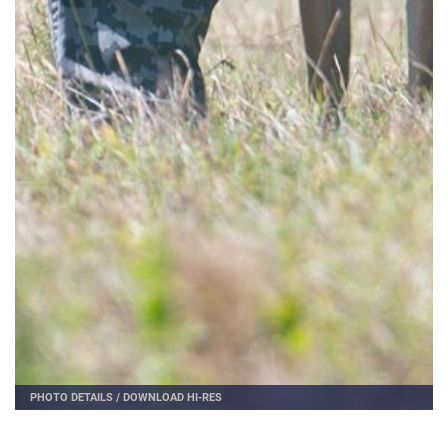
PHOTO DETAILS
/
DOWNLOAD HI-RES