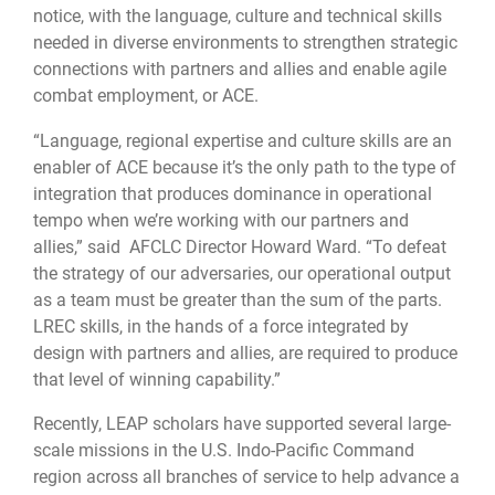
notice, with the language, culture and technical skills
needed in diverse environments to strengthen strategic
connections with partners and allies and enable agile
combat employment, or ACE.
“Language, regional expertise and culture skills are an
enabler of ACE because it’s the only path to the type of
integration that produces dominance in operational
tempo when we’re working with our partners and
allies,” said AFCLC Director Howard Ward. “To defeat
the strategy of our adversaries, our operational output
as a team must be greater than the sum of the parts.
LREC skills, in the hands of a force integrated by
design with partners and allies, are required to produce
that level of winning capability.”
Recently, LEAP scholars have supported several large-
scale missions in the U.S. Indo-Pacific Command
region across all branches of service to help advance a