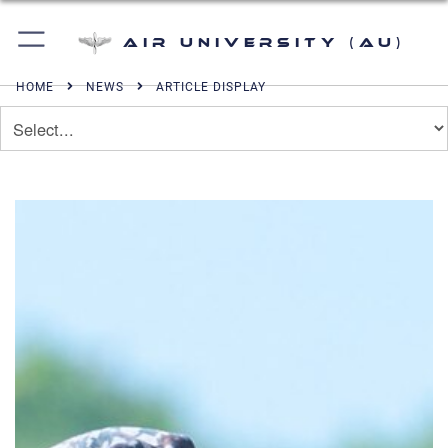
Air University (AU)
HOME
NEWS
ARTICLE DISPLAY