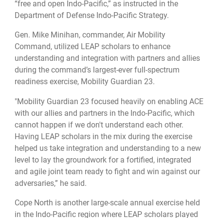
“free and open Indo-Pacific,” as instructed in the
Department of Defense Indo-Pacific Strategy.
Gen. Mike Minihan, commander, Air Mobility
Command, utilized LEAP scholars to enhance
understanding and integration with partners and allies
during the command’s largest-ever full-spectrum
readiness exercise, Mobility Guardian 23.
"Mobility Guardian 23 focused heavily on enabling ACE
with our allies and partners in the Indo-Pacific, which
cannot happen if we don't understand each other.
Having LEAP scholars in the mix during the exercise
helped us take integration and understanding to a new
level to lay the groundwork for a fortified, integrated
and agile joint team ready to fight and win against our
adversaries,” he said.
Cope North is another large-scale annual exercise held
in the Indo-Pacific region where LEAP scholars played