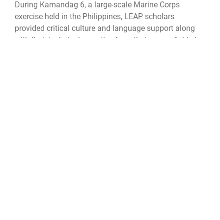
During Kamandag 6, a large-scale Marine Corps
exercise held in the Philippines, LEAP scholars
provided critical culture and language support along
with their technical expertise from their career fields to
completely transform the way servicemembers
connected by bridging language and cultural gaps to
strengthen the strategic bond between the two nations.
Brig. Gen. Jimmy Larida, Philippine Marine Corps, 3rd
Marine Brigade, commanding general, emphasized the
positive impact LEAP scholar support had on this
exercise.
“In the 34 times that I have performed exercises with
the U.S. Marine Corps, this is the first time that they've
attached {LEAP} linguists - linguists who are truly one
of us. And it has made a huge difference. My Marines
trust them, and my Marines are drawn to them. This
needs to happen, every single time from here on out,”