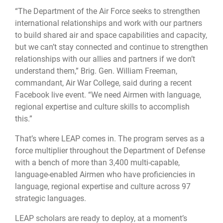
“The Department of the Air Force seeks to strengthen
international relationships and work with our partners
to build shared air and space capabilities and capacity,
but we can’t stay connected and continue to strengthen
relationships with our allies and partners if we don’t
understand them,” Brig. Gen. William Freeman,
commandant, Air War College, said during a recent
Facebook live event. “We need Airmen with language,
regional expertise and culture skills to accomplish
this.”
That’s where LEAP comes in. The program serves as a
force multiplier throughout the Department of Defense
with a bench of more than 3,400 multi-capable,
language-enabled Airmen who have proficiencies in
language, regional expertise and culture across 97
strategic languages.
LEAP scholars are ready to deploy, at a moment’s