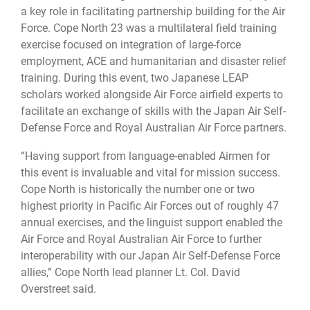
a key role in facilitating partnership building for the Air
Force. Cope North 23 was a multilateral field training
exercise focused on integration of large-force
employment, ACE and humanitarian and disaster relief
training. During this event, two Japanese LEAP
scholars worked alongside Air Force airfield experts to
facilitate an exchange of skills with the Japan Air Self-
Defense Force and Royal Australian Air Force partners.
“Having support from language-enabled Airmen for
this event is invaluable and vital for mission success.
Cope North is historically the number one or two
highest priority in Pacific Air Forces out of roughly 47
annual exercises, and the linguist support enabled the
Air Force and Royal Australian Air Force to further
interoperability with our Japan Air Self-Defense Force
allies,” Cope North lead planner Lt. Col. David
Overstreet said.