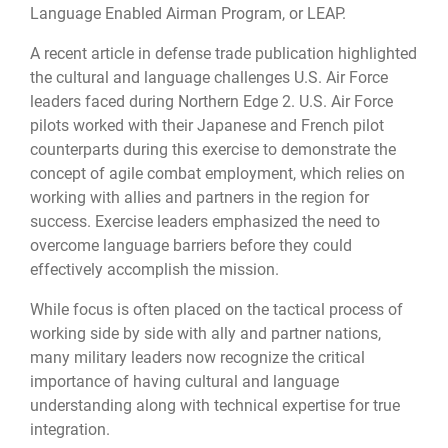
Language Enabled Airman Program, or LEAP.
A recent article in defense trade publication highlighted
the cultural and language challenges U.S. Air Force
leaders faced during Northern Edge 2. U.S. Air Force
pilots worked with their Japanese and French pilot
counterparts during this exercise to demonstrate the
concept of agile combat employment, which relies on
working with allies and partners in the region for
success. Exercise leaders emphasized the need to
overcome language barriers before they could
effectively accomplish the mission.
While focus is often placed on the tactical process of
working side by side with ally and partner nations,
many military leaders now recognize the critical
importance of having cultural and language
understanding along with technical expertise for true
integration.