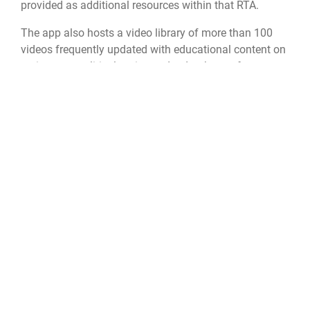
provided as additional resources within that RTA.
The app also hosts a video library of more than 100
videos frequently updated with educational content on
various geopolitical topics and a database of
Expeditionary Culture Field Guides for more than 80
countries.
Nearly 40,000 service members across all branches
and civilians utilize the Culture Guide mobile app to
increase cultural competence. The app is available in
the App Store and Google Play and cleared for use on
Department of Defense devices.
Air Force Culture and Language Center
Air University
LEAP
filipino
cultural competence