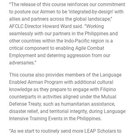
“The release of this course reinforces our commitment
to posture our Airmen to be ‘integrated-by-design’ with
allies and partners across the global landscape,”
AFCLC Director Howard Ward said. “Working
seamlessly with our partners in the Philippines and
other countries within the Indo-Pacific region is a
critical component to enabling Agile Combat
Employment and deterring aggression from our
adversaries.”
This course also provides members of the Language
Enabled Airman Program with additional cultural
knowledge as they prepare to engage with Filipino
counterparts in activities aligned under the Mutual
Defense Treaty, such as humanitarian assistance,
disaster relief, and territorial integrity, during Language
Intensive Training Events in the Philippines.
“As we start to routinely send more LEAP Scholars to