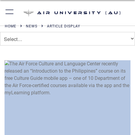
Air University (AU)
HOME
NEWS
ARTICLE DISPLAY