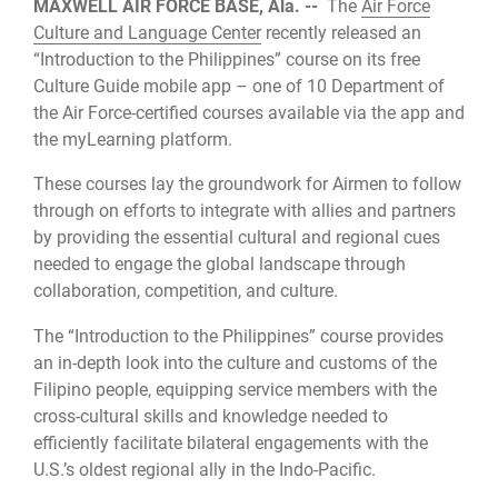
MAXWELL AIR FORCE BASE, Ala. --
The
Air Force
Culture and Language Center
recently released an
“Introduction to the Philippines” course on its free
Culture Guide mobile app – one of 10 Department of
the Air Force-certified courses available via the app and
the myLearning platform.
These courses lay the groundwork for Airmen to follow
through on efforts to integrate with allies and partners
by providing the essential cultural and regional cues
needed to engage the global landscape through
collaboration, competition, and culture.
The “Introduction to the Philippines” course provides
an in-depth look into the culture and customs of the
Filipino people, equipping service members with the
cross-cultural skills and knowledge needed to
efficiently facilitate bilateral engagements with the
U.S.’s oldest regional ally in the Indo-Pacific.