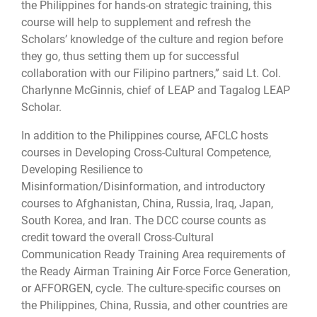
the Philippines for hands-on strategic training, this
course will help to supplement and refresh the
Scholars’ knowledge of the culture and region before
they go, thus setting them up for successful
collaboration with our Filipino partners,” said Lt. Col.
Charlynne McGinnis, chief of LEAP and Tagalog LEAP
Scholar.
In addition to the Philippines course, AFCLC hosts
courses in Developing Cross-Cultural Competence,
Developing Resilience to
Misinformation/Disinformation, and introductory
courses to Afghanistan, China, Russia, Iraq, Japan,
South Korea, and Iran. The DCC course counts as
credit toward the overall Cross-Cultural
Communication Ready Training Area requirements of
the Ready Airman Training Air Force Force Generation,
or AFFORGEN, cycle. The culture-specific courses on
the Philippines, China, Russia, and other countries are