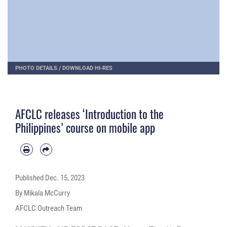
PHOTO DETAILS
/
DOWNLOAD HI-RES
AFCLC releases ‘Introduction to the
Philippines’ course on mobile app
Published
Dec. 15, 2023
By Mikala McCurry
AFCLC Outreach Team