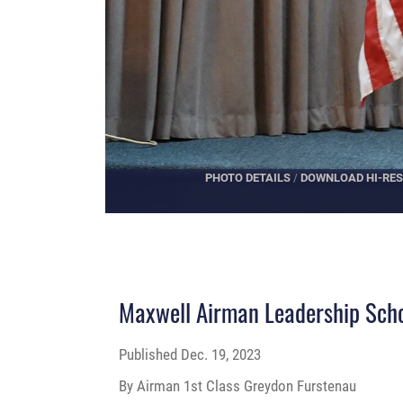
PHOTO DETAILS
/
DOWNLOAD HI-RES
Maxwell Airman Leadership Sc
Published
Dec. 19, 2023
By Airman 1st Class Greydon Furstenau