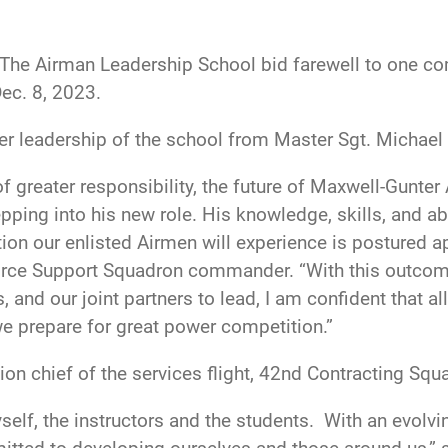
The Airman Leadership School bid farewell to one 
ec. 8, 2023.
r leadership of the school from Master Sgt. Michael
f greater responsibility, the future of Maxwell-Gunte
ping into his new role. His knowledge, skills, and abi
ation our enlisted Airmen will experience is postured 
Force Support Squadron commander. “With this outcom
, and our joint partners to lead, I am confident that 
we prepare for great power competition.”
on chief of the services flight, 42nd Contracting Squ
yself, the instructors and the students. With an evol