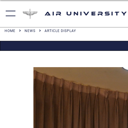
Air University
HOME
NEWS
ARTICLE DISPLAY