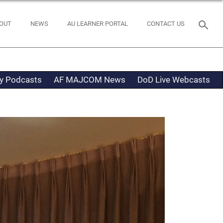
OUT
NEWS
AU LEARNER PORTAL
CONTACT US
ty Podcasts
AF MAJCOM News
DoD Live Webcasts