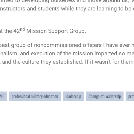
mitted to developing ourselves and those around us,” s
 instructors and students while they are learning to b
nd
t the 42
Mission Support Group.
best group of noncommissioned officers I have ever ha
onalism, and execution of the mission imparted so man
t and the culture they established. If it wasn’t for t
ME
professional military education
leadership
Change of Leadership
pro