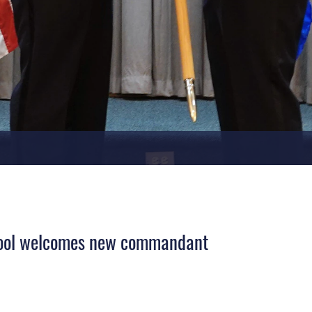
hool welcomes new commandant