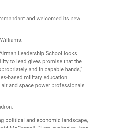
commandant and welcomed its new
 Williams.
r Airman Leadership School looks
lity to lead gives promise that the
appropriately and in capable hands,”
es-based military education
all air and space power professionals
adron.
ving political and economic landscape,