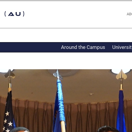
 (AU)
AB
Around the Campus
Universi