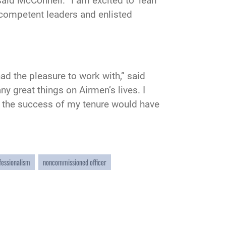
aid McConnell. “I am excited to ‘lean
e competent leaders and enlisted
d the pleasure to work with,” said
y great things on Airmen’s lives. I
hem the success of my tenure would have
fessionalism
noncommissioned officer