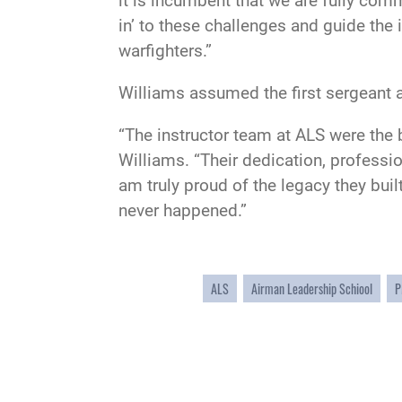
it is incumbent that we are fully com
in’ to these challenges and guide the
warfighters.”
Williams assumed the first sergeant a
“The instructor team at ALS were the 
Williams. “Their dedication, professi
am truly proud of the legacy they buil
never happened.”
ALS
Airman Leadership Schiool
P