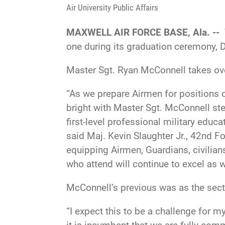
Air University Public Affairs
MAXWELL AIR FORCE BASE, Ala. --
one during its graduation ceremony, D
Master Sgt. Ryan McConnell takes ove
“As we prepare Airmen for positions o
bright with Master Sgt. McConnell step
first-level professional military educ
said Maj. Kevin Slaughter Jr., 42nd 
equipping Airmen, Guardians, civilians
who attend will continue to excel as 
McConnell’s previous was as the secti
“I expect this to be a challenge for m