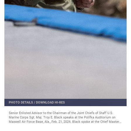
2
/
8
PHOTO DETAILS
/
DOWNLOAD HI-RES
Chief Master Sgt. of the Air Force JoAnne S. Bass speaks at the Chief Master
Sergeant Orientation in the Polifka Auditorium on Maxwell Air Force Base,
Ala., Feb 21, 2024. (U.S. Air Force photo by Tech. Sgt. Brycen Guerrero)