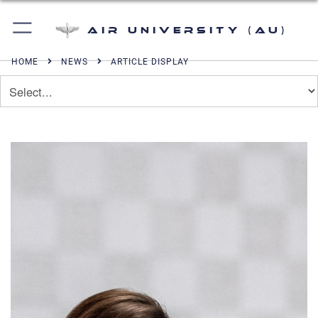
Air University (AU)
HOME
NEWS
ARTICLE DISPLAY