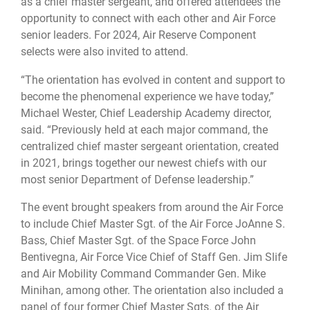
as a chief master sergeant, and offered attendees the
opportunity to connect with each other and Air Force
senior leaders. For 2024, Air Reserve Component
selects were also invited to attend.
“The orientation has evolved in content and support to
become the phenomenal experience we have today,”
Michael Wester, Chief Leadership Academy director,
said. “Previously held at each major command, the
centralized chief master sergeant orientation, created
in 2021, brings together our newest chiefs with our
most senior Department of Defense leadership.”
The event brought speakers from around the Air Force
to include Chief Master Sgt. of the Air Force JoAnne S.
Bass, Chief Master Sgt. of the Space Force John
Bentivegna, Air Force Vice Chief of Staff Gen. Jim Slife
and Air Mobility Command Commander Gen. Mike
Minihan, among other. The orientation also included a
panel of four former Chief Master Sgts. of the Air