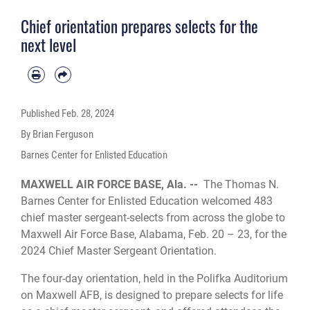
Chief orientation prepares selects for the
next level
Published
Feb. 28, 2024
By Brian Ferguson
Barnes Center for Enlisted Education
MAXWELL AIR FORCE BASE, Ala. --
The Thomas N.
Barnes Center for Enlisted Education welcomed 483
chief master sergeant-selects from across the globe to
Maxwell Air Force Base, Alabama, Feb. 20 – 23, for the
2024 Chief Master Sergeant Orientation.
The four-day orientation, held in the Polifka Auditorium
on Maxwell AFB, is designed to prepare selects for life