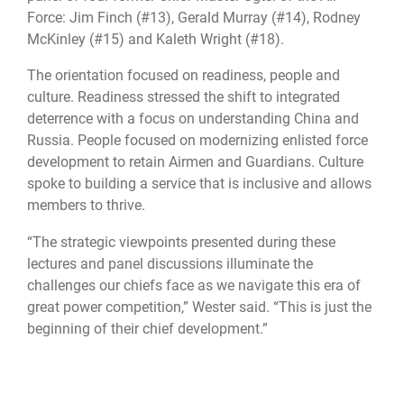
Force: Jim Finch (#13), Gerald Murray (#14), Rodney
McKinley (#15) and Kaleth Wright (#18).
The orientation focused on readiness, people and
culture. Readiness stressed the shift to integrated
deterrence with a focus on understanding China and
Russia. People focused on modernizing enlisted force
development to retain Airmen and Guardians. Culture
spoke to building a service that is inclusive and allows
members to thrive.
“The strategic viewpoints presented during these
lectures and panel discussions illuminate the
challenges our chiefs face as we navigate this era of
great power competition,” Wester said. “This is just the
beginning of their chief development.”
Barnes Center for Enlisted Education
Chief Leadership Academy