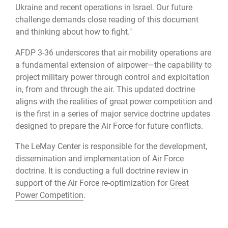
Ukraine and recent operations in Israel. Our future
challenge demands close reading of this document
and thinking about how to fight."
AFDP 3-36 underscores that air mobility operations are
a fundamental extension of airpower—the capability to
project military power through control and exploitation
in, from and through the air. This updated doctrine
aligns with the realities of great power competition and
is the first in a series of major service doctrine updates
designed to prepare the Air Force for future conflicts.
The LeMay Center is responsible for the development,
dissemination and implementation of Air Force
doctrine. It is conducting a full doctrine review in
support of the Air Force re-optimization for
Great
Power Competition
.