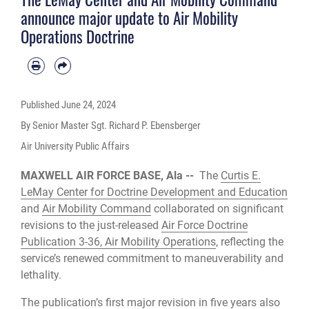
announce major update to Air Mobility
Operations Doctrine
Published
June 24, 2024
By Senior Master Sgt. Richard P. Ebensberger
Air University Public Affairs
MAXWELL AIR FORCE BASE, Ala --
The
Curtis E.
LeMay Center for Doctrine Development and Education
and
Air Mobility Command
collaborated on significant
revisions to the just-released
Air Force Doctrine
Publication 3-36, Air Mobility Operations
, reflecting the
service’s renewed commitment to maneuverability and
lethality.
The publication’s first major revision in five years also