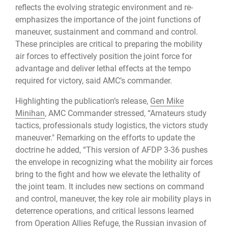
reflects the evolving strategic environment and re-
emphasizes the importance of the joint functions of
maneuver, sustainment and command and control.
These principles are critical to preparing the mobility
air forces to effectively position the joint force for
advantage and deliver lethal effects at the tempo
required for victory, said AMC’s commander.
Highlighting the publication’s release,
Gen Mike
Minihan
, AMC Commander stressed, “Amateurs study
tactics, professionals study logistics, the victors study
maneuver." Remarking on the efforts to update the
doctrine he added, “This version of AFDP 3-36 pushes
the envelope in recognizing what the mobility air forces
bring to the fight and how we elevate the lethality of
the joint team. It includes new sections on command
and control, maneuver, the key role air mobility plays in
deterrence operations, and critical lessons learned
from Operation Allies Refuge, the Russian invasion of