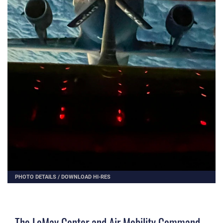
PHOTO DETAILS
/
DOWNLOAD HI-RES
The LeMay Center and Air Mobility Command