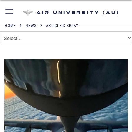
Air University (AU)
HOME
NEWS
ARTICLE DISPLAY