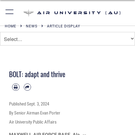
Air University (AU)
HOME
NEWS
ARTICLE DISPLAY
BOLT: adapt and thrive
Published
Sept. 3, 2024
By Senior Airman Evan Porter
Air University Public Affairs
MAXWELL AIR FORCE BASE, Ala. --