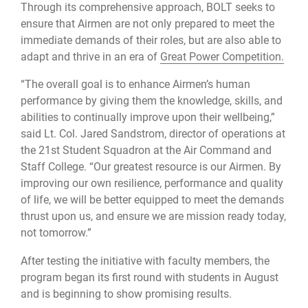
Through its comprehensive approach, BOLT seeks to
ensure that Airmen are not only prepared to meet the
immediate demands of their roles, but are also able to
adapt and thrive in an era of
Great Power Competition.
“The overall goal is to enhance Airmen’s human
performance by giving them the knowledge, skills, and
abilities to continually improve upon their wellbeing,”
said Lt. Col. Jared Sandstrom, director of operations at
the 21st Student Squadron at the Air Command and
Staff College. “Our greatest resource is our Airmen. By
improving our own resilience, performance and quality
of life, we will be better equipped to meet the demands
thrust upon us, and ensure we are mission ready today,
not tomorrow.”
After testing the initiative with faculty members, the
program began its first round with students in August
and is beginning to show promising results.