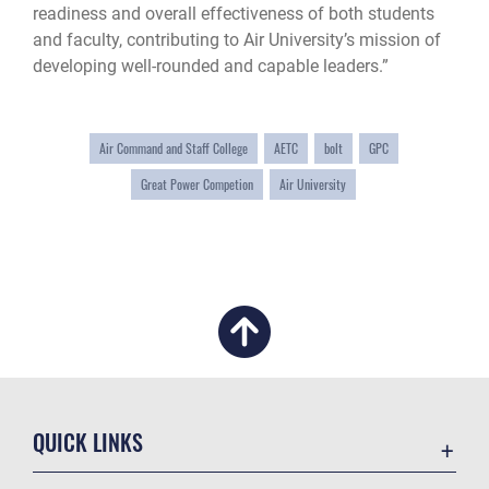
readiness and overall effectiveness of both students
and faculty, contributing to Air University’s mission of
developing well-rounded and capable leaders.”
Air Command and Staff College
AETC
bolt
GPC
Great Power Competion
Air University
QUICK LINKS
Academic Affairs