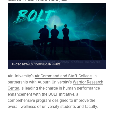
PHOTO DETAILS
/
DOWNLOAD HI-RES
Air University’s
Air Command and Staff College
, in
partnership with Auburn University’s
Warrior Research
Center
, is leading the charge in human performance
enhancement with the BOLT initiative, a
comprehensive program designed to improve the
overall wellness of university students and faculty.