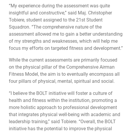
“My experience during the assessment was quite
insightful and constructive,” said Maj. Christopher
Tobiere, student assigned to the 21st Student
Squadron. “The comprehensive nature of the
assessment allowed me to gain a better understanding
of my strengths and weaknesses, which will help me
focus my efforts on targeted fitness and development.”
While the current assessments are primarily focused
on the physical pillar of the Comprehensive Airman
Fitness Model, the aim is to eventually encompass all
four pillars of physical, mental, spiritual and social.
“I believe the BOLT initiative will foster a culture of
health and fitness within the institution, promoting a
more holistic approach to professional development
that integrates physical well-being with academic and
leadership training,” said Tobiere. “Overall, the BOLT
initiative has the potential to improve the physical