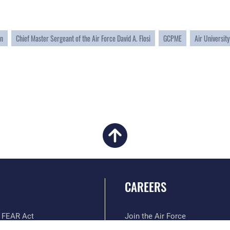
on
Chief Master Sergeant of the Air Force David A. Flosi
GCPME
Air University
CAREERS
 FEAR Act
Join the Air Force