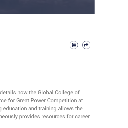
details how the
Global College of
rce for
Great Power Competition
at
g education and training allows the
aneously provides resources for career