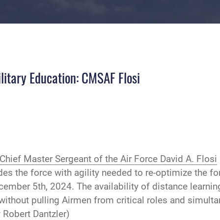
ilitary Education: CMSAF Flosi
Chief Master Sergeant of the Air Force David A. Flosi
es the force with agility needed to re-optimize the fo
ember 5th, 2024. The availability of distance learnin
 without pulling Airmen from critical roles and simult
 Robert Dantzler)