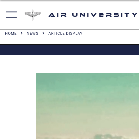
Air University
HOME
NEWS
ARTICLE DISPLAY