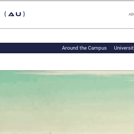
 (AU)
AB
Around the Campus
Universi