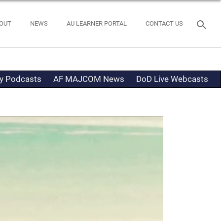
OUT
NEWS
AU LEARNER PORTAL
CONTACT US
ty Podcasts
AF MAJCOM News
DoD Live Webcasts