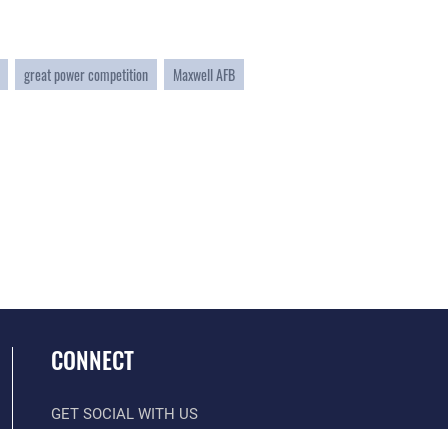
great power competition
Maxwell AFB
CONNECT
GET SOCIAL WITH US