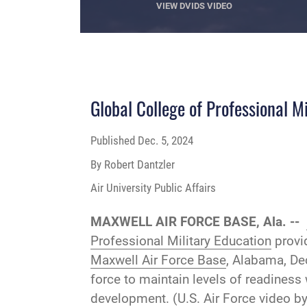
VIEW DVIDS VIDEO
Global College of Professional M
Published
Dec. 5, 2024
By Robert Dantzler
Air University Public Affairs
MAXWELL AIR FORCE BASE, Ala. --
Professional Military Education
provid
Maxwell Air Force Base
, Alabama, Dec
force to maintain levels of readiness
development. (U.S. Air Force video by