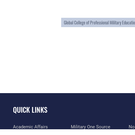
Global College of Professional Military Educati
QUICK LINKS
Academic Affairs
Military One Source
No