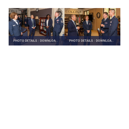
PHOTO DETAILS
/
DOWNLOAD HI-RES
PHOTO DETAILS
/
DOWNLOAD HI-RES
Edwin H. Oshiba
Secretary of the Air Force Leadership Award
leadership awards
Air University