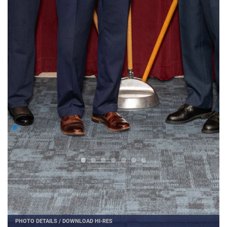
PHOTO DETAILS
/
DOWNLOAD HI-RES