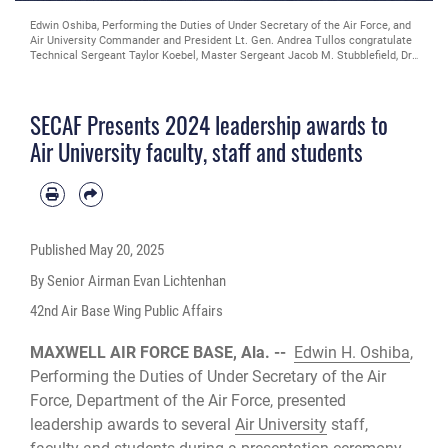
Edwin Oshiba, Performing the Duties of Under Secretary of the Air Force, and
Air University Commander and President Lt. Gen. Andrea Tullos congratulate
Technical Sergeant Taylor Koebel, Master Sergeant Jacob M. Stubblefield, Dr.
Evelyn Watkins-Bean, Captain Christian A. Bergman, Major Adam T. Carswell
and Captain Esah Bouziane upon receiving The Secretary of the Air Force
Leadership Award at Maxwell Air Force Base, Alabama, May 6, 2025. This
SECAF Presents 2024 leadership awards to
award is the most prestigious award for leadership in the professional
military education environment. (U.S. Air Force photo by Trey Ward)
Air University faculty, staff and students
Published
May 20, 2025
By Senior Airman Evan Lichtenhan
42nd Air Base Wing Public Affairs
MAXWELL AIR FORCE BASE, Ala. --
Edwin H. Oshiba
,
Performing the Duties of Under Secretary of the Air
Force, Department of the Air Force, presented
leadership awards to several
Air University
staff,