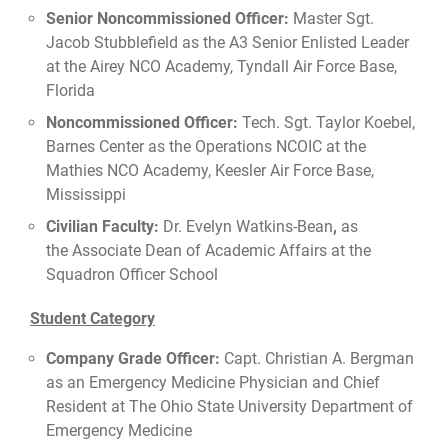
Senior Noncommissioned Officer:
Master Sgt.
Jacob Stubblefield as the A3 Senior Enlisted Leader
at the Airey NCO Academy, Tyndall Air Force Base,
Florida
Noncommissioned Officer:
Tech. Sgt. Taylor Koebel,
Barnes Center as the Operations NCOIC at the
Mathies NCO Academy, Keesler Air Force Base,
Mississippi
Civilian Faculty:
Dr. Evelyn Watkins-Bean
,
as
the Associate Dean of Academic Affairs at the
Squadron Officer School
Student Category
Company Grade Officer:
Capt. Christian A. Bergman
as an Emergency Medicine Physician and Chief
Resident at The Ohio State University Department of
Emergency Medicine