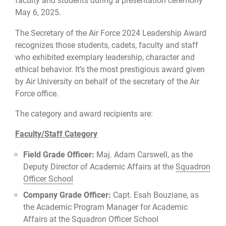
faculty and students during a presentation ceremony
May 6, 2025.
The Secretary of the Air Force 2024 Leadership Award
recognizes those students, cadets, faculty and staff
who exhibited exemplary leadership, character and
ethical behavior. It’s the most prestigious award given
by Air University on behalf of the secretary of the Air
Force office.
The category and award recipients are:
Faculty/Staff Category
Field Grade Officer:
Maj. Adam Carswell, as the
Deputy Director of Academic Affairs at the
Squadron
Officer School
Company Grade Officer:
Capt. Esah Bouziane, as
the Academic Program Manager for Academic
Affairs at the Squadron Officer School