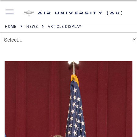
Air University (AU)
HOME
NEWS
ARTICLE DISPLAY