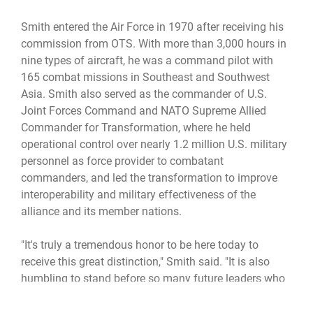
Smith entered the Air Force in 1970 after receiving his
commission from OTS. With more than 3,000 hours in
nine types of aircraft, he was a command pilot with
165 combat missions in Southeast and Southwest
Asia. Smith also served as the commander of U.S.
Joint Forces Command and NATO Supreme Allied
Commander for Transformation, where he held
operational control over nearly 1.2 million U.S. military
personnel as force provider to combatant
commanders, and led the transformation to improve
interoperability and military effectiveness of the
alliance and its member nations.
"It's truly a tremendous honor to be here today to
receive this great distinction," Smith said. "It is also
humbling to stand before so many future leaders who
are now part of the one percent -- not the small
percentage of Americans who will make millions, but