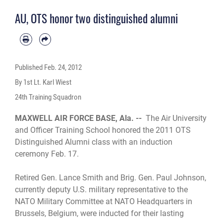
AU, OTS honor two distinguished alumni
Published
Feb. 24, 2012
By 1st Lt. Karl Wiest
24th Training Squadron
MAXWELL AIR FORCE BASE, Ala. --
The Air University
and Officer Training School honored the 2011 OTS
Distinguished Alumni class with an induction
ceremony Feb. 17.
Retired Gen. Lance Smith and Brig. Gen. Paul Johnson,
currently deputy U.S. military representative to the
NATO Military Committee at NATO Headquarters in
Brussels, Belgium, were inducted for their lasting