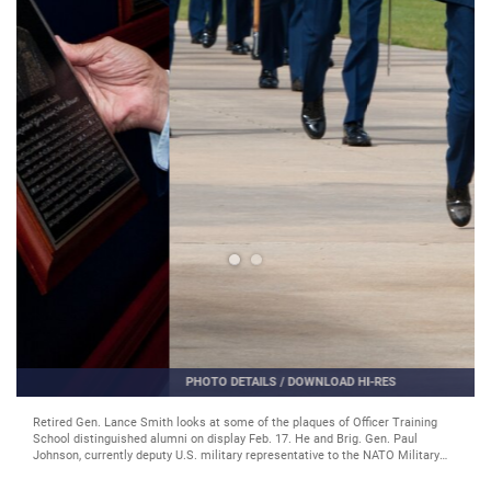
PHOTO DETAILS
/
DOWNLOAD HI-RES
Basic Officer Training Course class 12-03 completes their graduation parade,
with the two distinguished alumni reviewing the graduates Feb. 17. An A-10
flyover paid tribute to Johnson, a command A-10 pilot. (Air Force
photo/Melanie Rodgers Cox)