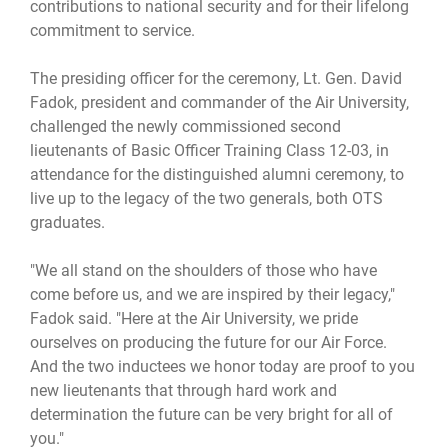
contributions to national security and for their lifelong
commitment to service.
The presiding officer for the ceremony, Lt. Gen. David
Fadok, president and commander of the Air University,
challenged the newly commissioned second
lieutenants of Basic Officer Training Class 12-03, in
attendance for the distinguished alumni ceremony, to
live up to the legacy of the two generals, both OTS
graduates.
"We all stand on the shoulders of those who have
come before us, and we are inspired by their legacy,"
Fadok said. "Here at the Air University, we pride
ourselves on producing the future for our Air Force.
And the two inductees we honor today are proof to you
new lieutenants that through hard work and
determination the future can be very bright for all of
you."