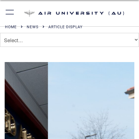
Air University (AU)
HOME
NEWS
ARTICLE DISPLAY