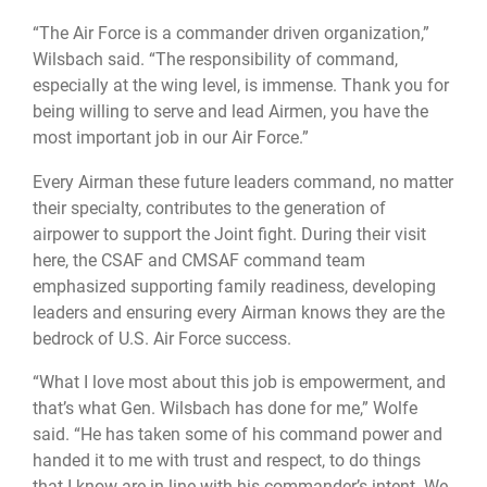
“The Air Force is a commander driven organization,”
Wilsbach said. “The responsibility of command,
especially at the wing level, is immense. Thank you for
being willing to serve and lead Airmen, you have the
most important job in our Air Force.”
Every Airman these future leaders command, no matter
their specialty, contributes to the generation of
airpower to support the Joint fight. During their visit
here, the CSAF and CMSAF command team
emphasized supporting family readiness, developing
leaders and ensuring every Airman knows they are the
bedrock of U.S. Air Force success.
“What I love most about this job is empowerment, and
that’s what Gen. Wilsbach has done for me,” Wolfe
said. “He has taken some of his command power and
handed it to me with trust and respect, to do things
that I know are in line with his commander’s intent. We