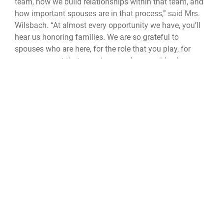
team, how we build relationships within that team, and
how important spouses are in that process,” said Mrs.
Wilsbach. “At almost every opportunity we have, you’ll
hear us honoring families. We are so grateful to
spouses who are here, for the role that you play, for
every moment that you give–you have no idea how
powerful that is.”
The CSAF and CMSAF command team concluded the
event by emphasizing Air Force warrior culture, and its
standards - technical excellence, accountability and
pride in its profession. Aircraft availability, aircrew
proficiency and the ability to generate combat power
on a scale are not just metrics; they are the measure of
the Air Force’s credibility as a fighting force.
CSAF
CMSAF
Maxwell AFB
Air Univeristy
42d Air Base Wing
PCTT