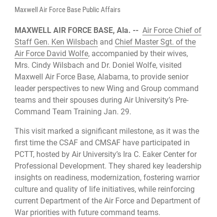
Maxwell Air Force Base Public Affairs
MAXWELL AIR FORCE BASE, Ala. --
Air Force Chief of
Staff Gen. Ken Wilsbach
and
Chief Master Sgt. of the
Air Force David Wolfe
, accompanied by their wives,
Mrs. Cindy Wilsbach and Dr. Doniel Wolfe, visited
Maxwell Air Force Base, Alabama, to provide senior
leader perspectives to new Wing and Group command
teams and their spouses during Air University’s Pre-
Command Team Training Jan. 29.
This visit marked a significant milestone, as it was the
first time the CSAF and CMSAF have participated in
PCTT, hosted by Air University’s Ira C. Eaker Center for
Professional Development. They shared key leadership
insights on readiness, modernization, fostering warrior
culture and quality of life initiatives, while reinforcing
current Department of the Air Force and Department of
War priorities with future command teams.