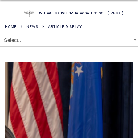
Air University (AU)
HOME
NEWS
ARTICLE DISPLAY