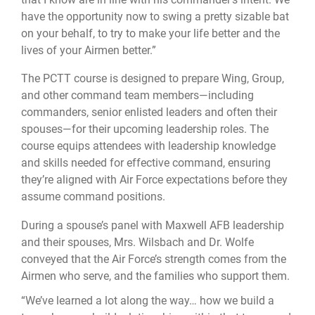
have the opportunity now to swing a pretty sizable bat
on your behalf, to try to make your life better and the
lives of your Airmen better.”
The PCTT course is designed to prepare Wing, Group,
and other command team members—including
commanders, senior enlisted leaders and often their
spouses—for their upcoming leadership roles. The
course equips attendees with leadership knowledge
and skills needed for effective command, ensuring
they’re aligned with Air Force expectations before they
assume command positions.
During a spouse’s panel with Maxwell AFB leadership
and their spouses, Mrs. Wilsbach and Dr. Wolfe
conveyed that the Air Force’s strength comes from the
Airmen who serve, and the families who support them.
“We’ve learned a lot along the way… how we build a