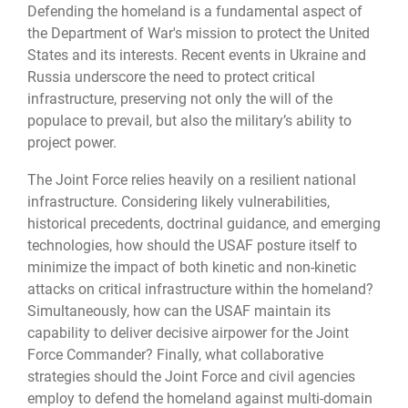
Defending the homeland is a fundamental aspect of
the Department of War's mission to protect the United
States and its interests. Recent events in Ukraine and
Russia underscore the need to protect critical
infrastructure, preserving not only the will of the
populace to prevail, but also the military’s ability to
project power.
The Joint Force relies heavily on a resilient national
infrastructure. Considering likely vulnerabilities,
historical precedents, doctrinal guidance, and emerging
technologies, how should the USAF posture itself to
minimize the impact of both kinetic and non-kinetic
attacks on critical infrastructure within the homeland?
Simultaneously, how can the USAF maintain its
capability to deliver decisive airpower for the Joint
Force Commander? Finally, what collaborative
strategies should the Joint Force and civil agencies
employ to defend the homeland against multi-domain