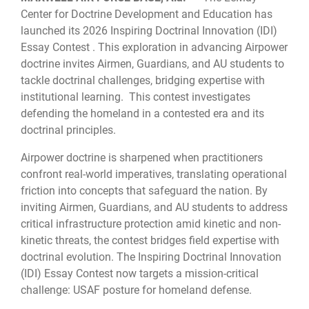
Center for Doctrine Development and Education has
launched its 2026 Inspiring Doctrinal Innovation (IDI)
Essay Contest . This exploration in advancing Airpower
doctrine invites Airmen, Guardians, and AU students to
tackle doctrinal challenges, bridging expertise with
institutional learning. This contest investigates
defending the homeland in a contested era and its
doctrinal principles.
Airpower doctrine is sharpened when practitioners
confront real-world imperatives, translating operational
friction into concepts that safeguard the nation. By
inviting Airmen, Guardians, and AU students to address
critical infrastructure protection amid kinetic and non-
kinetic threats, the contest bridges field expertise with
doctrinal evolution. The Inspiring Doctrinal Innovation
(IDI) Essay Contest now targets a mission-critical
challenge: USAF posture for homeland defense.