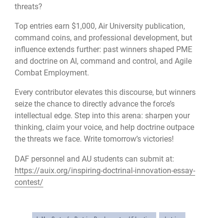
threats?
Top entries earn $1,000, Air University publication,
command coins, and professional development, but
influence extends further: past winners shaped PME
and doctrine on AI, command and control, and Agile
Combat Employment.
Every contributor elevates this discourse, but winners
seize the chance to directly advance the force’s
intellectual edge. Step into this arena: sharpen your
thinking, claim your voice, and help doctrine outpace
the threats we face. Write tomorrow’s victories!
DAF personnel and AU students can submit at:
https://auix.org/inspiring-doctrinal-innovation-essay-
contest/