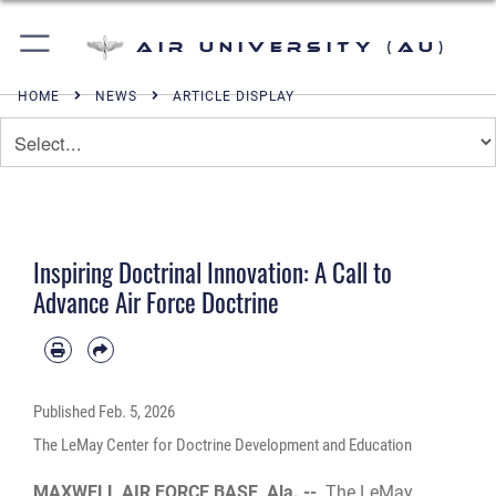
Air University (AU)
HOME
NEWS
ARTICLE DISPLAY
Inspiring Doctrinal Innovation: A Call to
Advance Air Force Doctrine
Published
Feb. 5, 2026
The LeMay Center for Doctrine Development and Education
MAXWELL AIR FORCE BASE, Ala. --
The LeMay