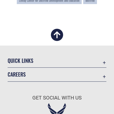
LeMay Center for Doctrine Development and Education
doctrine
QUICK LINKS
Academic Affairs
CAREERS
Registrar
Join the Air Force
AU Learner Portal
Air Force Benefits
Doctrine
GET SOCIAL WITH US
Air Force Careers
ID Cards
Air Force Reserve
Life at the Max