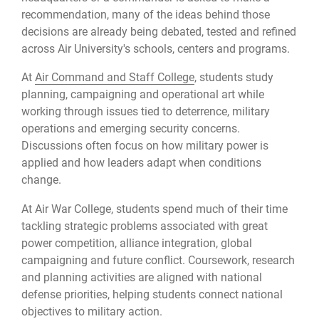
recommendation, many of the ideas behind those
decisions are already being debated, tested and refined
across Air University's schools, centers and programs.
At
Air Command and Staff College
, students study
planning, campaigning and operational art while
working through issues tied to deterrence, military
operations and emerging security concerns.
Discussions often focus on how military power is
applied and how leaders adapt when conditions
change.
At Air War College, students spend much of their time
tackling strategic problems associated with great
power competition, alliance integration, global
campaigning and future conflict. Coursework, research
and planning activities are aligned with national
defense priorities, helping students connect national
objectives to military action.