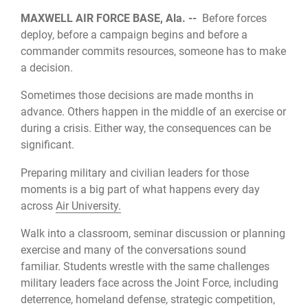
MAXWELL AIR FORCE BASE, Ala. --
Before forces
deploy, before a campaign begins and before a
commander commits resources, someone has to make
a decision.
Sometimes those decisions are made months in
advance. Others happen in the middle of an exercise or
during a crisis. Either way, the consequences can be
significant.
Preparing military and civilian leaders for those
moments is a big part of what happens every day
across
Air University.
Walk into a classroom, seminar discussion or planning
exercise and many of the conversations sound
familiar. Students wrestle with the same challenges
military leaders face across the Joint Force, including
deterrence, homeland defense, strategic competition,