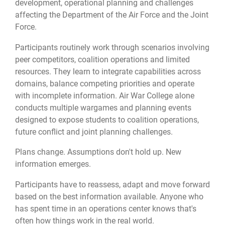
development, operational planning and challenges
affecting the Department of the Air Force and the Joint
Force.
Participants routinely work through scenarios involving
peer competitors, coalition operations and limited
resources. They learn to integrate capabilities across
domains, balance competing priorities and operate
with incomplete information. Air War College alone
conducts multiple wargames and planning events
designed to expose students to coalition operations,
future conflict and joint planning challenges.
Plans change. Assumptions don't hold up. New
information emerges.
Participants have to reassess, adapt and move forward
based on the best information available. Anyone who
has spent time in an operations center knows that's
often how things work in the real world.