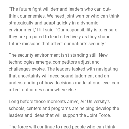
"The future fight will demand leaders who can out-
think our enemies. We need joint warrior who can think
strategically and adapt quickly in a dynamic
environment," Hill said. "Our responsibility is to ensure
they are prepared to lead effectively as they shape
future missions that affect our nation's security."
The security environment isn't standing still. New
technologies emerge, competitors adjust and
challenges evolve. The leaders tasked with navigating
that uncertainty will need sound judgment and an
understanding of how decisions made at one level can
affect outcomes somewhere else.
Long before those moments arrive, Air University's
schools, centers and programs are helping develop the
leaders and ideas that will support the Joint Force.
The force will continue to need people who can think