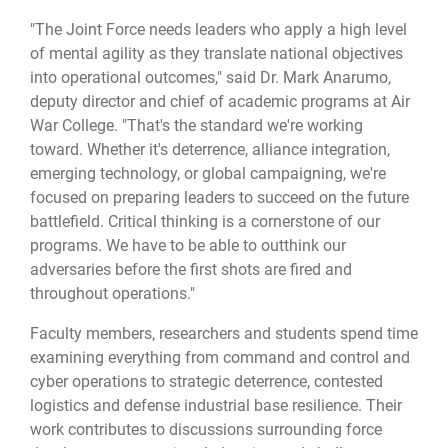
"The Joint Force needs leaders who apply a high level
of mental agility as they translate national objectives
into operational outcomes," said Dr. Mark Anarumo,
deputy director and chief of academic programs at Air
War College. "That's the standard we're working
toward. Whether it's deterrence, alliance integration,
emerging technology, or global campaigning, we're
focused on preparing leaders to succeed on the future
battlefield. Critical thinking is a cornerstone of our
programs. We have to be able to outthink our
adversaries before the first shots are fired and
throughout operations."
Faculty members, researchers and students spend time
examining everything from command and control and
cyber operations to strategic deterrence, contested
logistics and defense industrial base resilience. Their
work contributes to discussions surrounding force