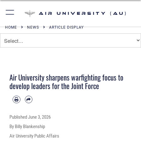
Air University (AU)
HOME
NEWS
ARTICLE DISPLAY
Air University sharpens warfighting focus to
develop leaders for the Joint Force
Published
June 3, 2026
By Billy Blankenship
Air University Public Affairs