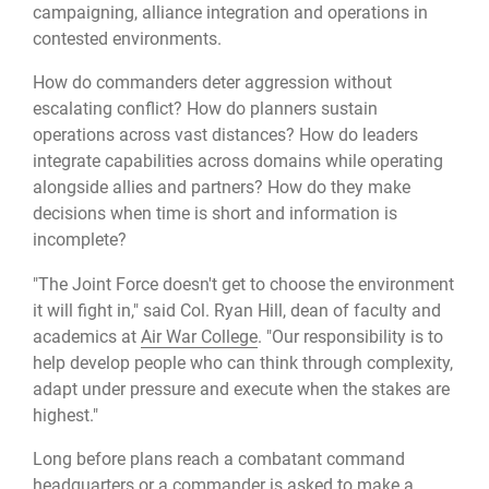
campaigning, alliance integration and operations in
contested environments.
How do commanders deter aggression without
escalating conflict? How do planners sustain
operations across vast distances? How do leaders
integrate capabilities across domains while operating
alongside allies and partners? How do they make
decisions when time is short and information is
incomplete?
"The Joint Force doesn't get to choose the environment
it will fight in," said Col. Ryan Hill, dean of faculty and
academics at
Air War College
. "Our responsibility is to
help develop people who can think through complexity,
adapt under pressure and execute when the stakes are
highest."
Long before plans reach a combatant command
headquarters or a commander is asked to make a