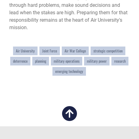
through hard problems, make sound decisions and
lead when the stakes are high. Preparing them for that
responsibility remains at the heart of Air University's
mission.
Air University
Joint Force
Air War College
strategic competition
deterrence
planning
military operations
military power
research
emerging technology