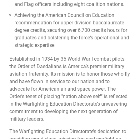
and Flag officers including eight coalition nations.
Achieving the American Council on Education
recommendation for upper division baccalaureate
degree credits, securing over 6,700 credits hours for
graduates and bolstering the force's operational and
strategic expertise.
Established in 1934 by 35 World War I combat pilots,
the Order of Daedalians is America’s premier military
aviation fraternity. Its mission is to honor those who fly
and have flown in service to our nation and to
advocate for American air and space power. The
Order’s tenet of placing "nation above self" is reflected
in the Warfighting Education Directorate’s unwavering
commitment to developing the next generation of
military leaders.
The Warfighting Education Directorate’s dedication to
providing world-class, mission-focused warfighting