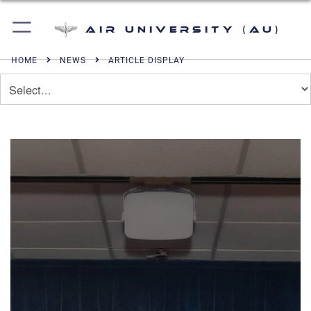
Air University (AU)
HOME
NEWS
ARTICLE DISPLAY