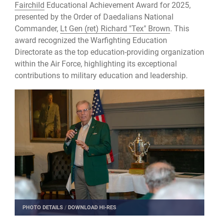
Fairchild
Educational Achievement Award for 2025,
presented by the Order of Daedalians National
Commander,
Lt Gen (ret) Richard "Tex" Brown
. This
award recognized the Warfighting Education
Directorate as the top education-providing organization
within the Air Force, highlighting its exceptional
contributions to military education and leadership.
PHOTO DETAILS
/
DOWNLOAD HI-RES