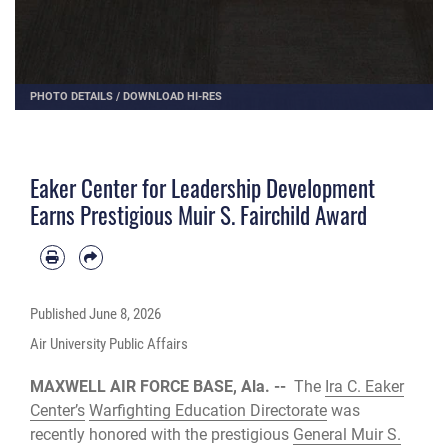
PHOTO DETAILS
/
DOWNLOAD HI-RES
Eaker Center for Leadership Development
Earns Prestigious Muir S. Fairchild Award
Published
June 8, 2026
Air University Public Affairs
MAXWELL AIR FORCE BASE, Ala. --
The
Ira C. Eaker
Center’s
Warfighting Education Directorate
was
recently honored with the prestigious
General Muir S.