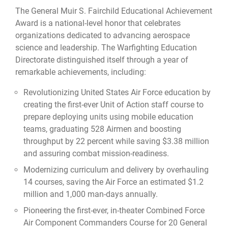
The General Muir S. Fairchild Educational Achievement
Award is a national-level honor that celebrates
organizations dedicated to advancing aerospace
science and leadership. The Warfighting Education
Directorate distinguished itself through a year of
remarkable achievements, including:
Revolutionizing United States Air Force education by
creating the first-ever Unit of Action staff course to
prepare deploying units using mobile education
teams, graduating 528 Airmen and boosting
throughput by 22 percent while saving $3.38 million
and assuring combat mission-readiness.
Modernizing curriculum and delivery by overhauling
14 courses, saving the Air Force an estimated $1.2
million and 1,000 man-days annually.
Pioneering the first-ever, in-theater Combined Force
Air Component Commanders Course for 20 General