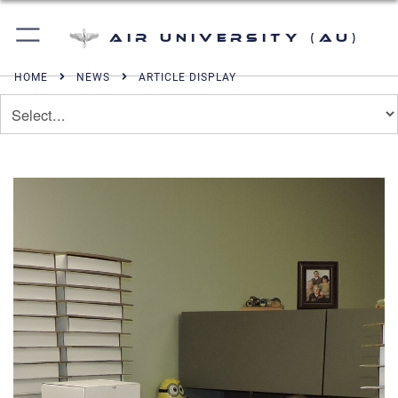
Air University (AU)
HOME
NEWS
ARTICLE DISPLAY