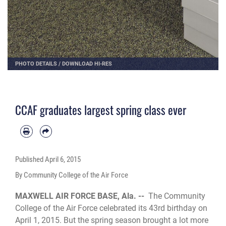
PHOTO DETAILS
/
DOWNLOAD HI-RES
CCAF graduates largest spring class ever
Published
April 6, 2015
By Community College of the Air Force
MAXWELL AIR FORCE BASE, Ala. --
The Community
College of the Air Force celebrated its 43rd birthday on
April 1, 2015. But the spring season brought a lot more