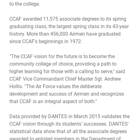
to the college.
CCAF awarded 11,575 associate degrees to its spring
graduating class, the largest spring class in its 43-year
history. More than 456,000 Airmen have graduated
since CCAF's beginnings in 1972.
"The CCAF vision for the future is to become the
community college of choice, providing a path to
higher learning for those with a calling to serve," said
CCAF Vice Commandant Chief Master Sgt. Andrew
Hollis. "The Air Force values the deliberate
development and success of Airmen and recognizes
that CCAF is an integral aspect of both."
Data provided by DANTES in March 2015 validates the
CCAF vision through its students' successes. DANTES'
statistical data show that of all the associate degrees
awarded to enlisted members in the Department of