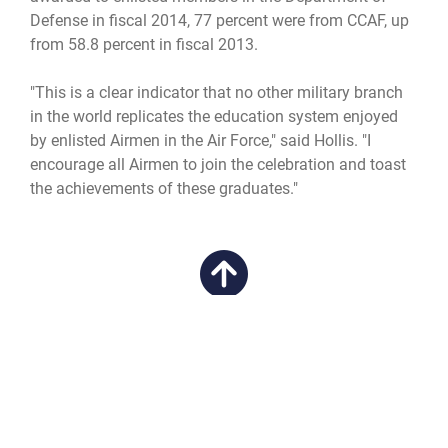
Defense in fiscal 2014, 77 percent were from CCAF, up
from 58.8 percent in fiscal 2013.
"This is a clear indicator that no other military branch
in the world replicates the education system enjoyed
by enlisted Airmen in the Air Force," said Hollis. "I
encourage all Airmen to join the celebration and toast
the achievements of these graduates."
QUICK LINKS
Academic Affairs
CAREERS
Registrar