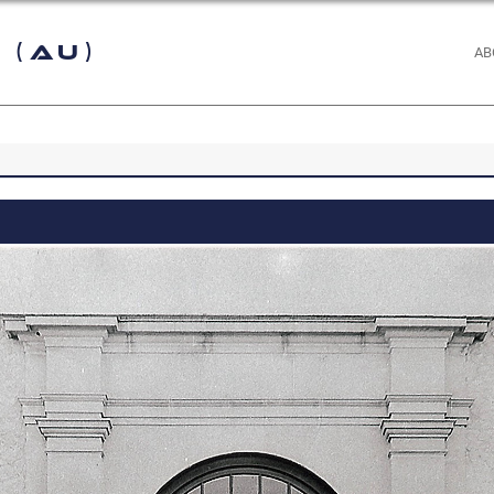
 (AU)
AB