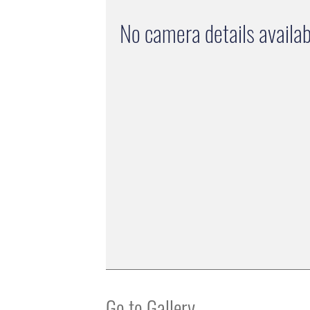
No camera details availab
Go to Gallery