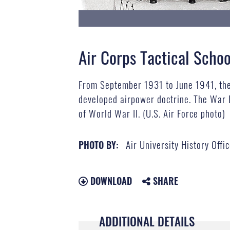
Air Corps Tactical Schoo
From September 1931 to June 1941, the 
developed airpower doctrine. The War 
of World War II. (U.S. Air Force photo)
Air University History Offi
PHOTO BY:
DOWNLOAD
SHARE
ADDITIONAL DETAILS