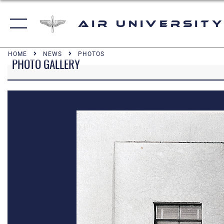
Air University
HOME
NEWS
PHOTOS
PHOTO GALLERY