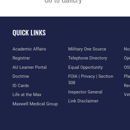
QUICK LINKS
Academic Affairs
Military One Source
No
Registrar
Telephone Directory
Op
AU Learner Portal
Equal Opportunity
OSI
Doctrine
FOIA | Privacy | Section
Pl
508
ID Cards
Res
Inspector General
Life at the Max
Vet
Link Disclaimer
Maxwell Medical Group