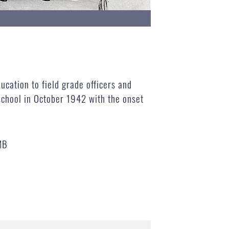
ucation to field grade officers and
chool in October 1942 with the onset
MB