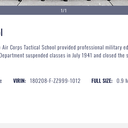
1/1
l
Air Corps Tactical School provided professional military ed
Department suspended classes in July 1941 and closed the s
ce
180208-F-ZZ999-1012
0.9 
VIRIN:
FULL SIZE: