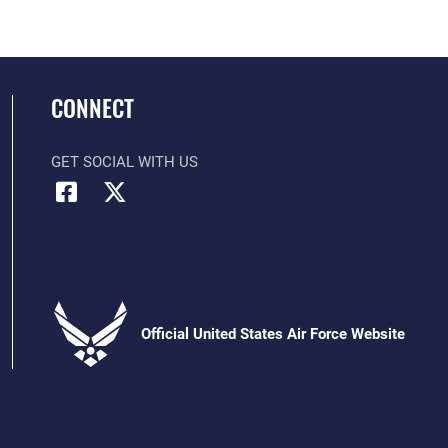
CONNECT
GET SOCIAL WITH US
Official United States Air Force Website