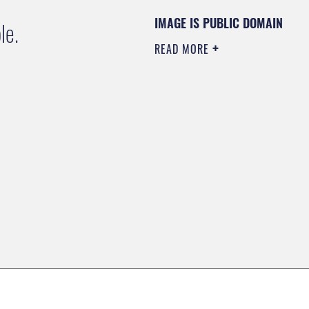
IMAGE IS PUBLIC DOMAIN
le.
READ MORE