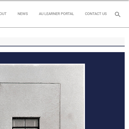
OUT
NEWS
AU LEARNER PORTAL
CONTACT US