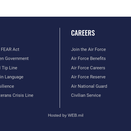
CAREERS
 FEAR Act
Join the Air Force
en Government
Air Force Benefits
 Tip Line
Air Force Careers
ain Language
Air Force Reserve
ilience
Air National Guard
erans Crisis Line
Civilian Service
Hosted by WEB.mil