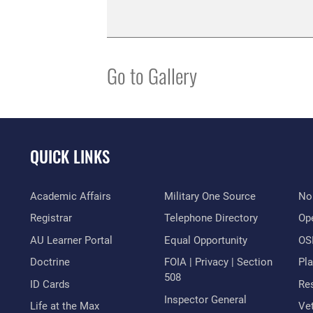
Go to Gallery
QUICK LINKS
Academic Affairs
Military One Source
No
Registrar
Telephone Directory
Op
AU Learner Portal
Equal Opportunity
OSI
Doctrine
FOIA | Privacy | Section
Pl
508
ID Cards
Res
Inspector General
Life at the Max
Vet