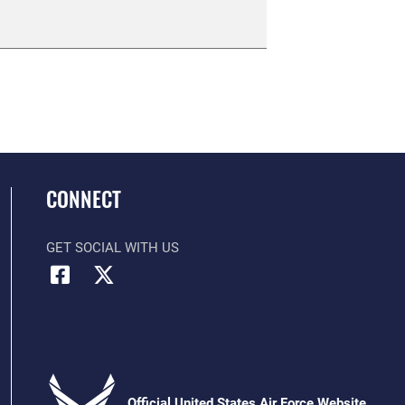
CONNECT
GET SOCIAL WITH US
Official United States Air Force Website