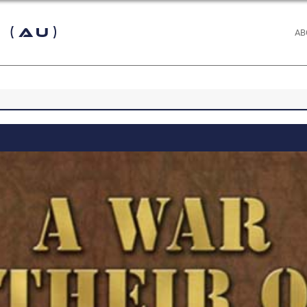
 (AU)
AB