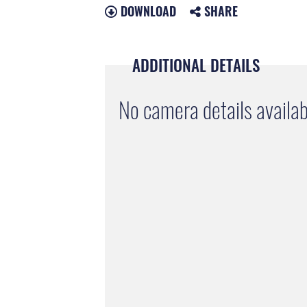
DOWNLOAD
SHARE
ADDITIONAL DETAILS
No camera details availab