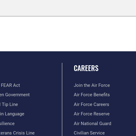
CAREERS
 FEAR Act
Join the Air Force
en Government
Air Force Benefits
 Tip Line
Air Force Careers
ain Language
Air Force Reserve
ilience
Air National Guard
erans Crisis Line
Civilian Service