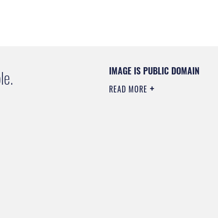
IMAGE IS PUBLIC DOMAIN
le.
READ MORE