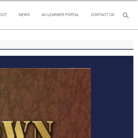
OUT
NEWS
AU LEARNER PORTAL
CONTACT US