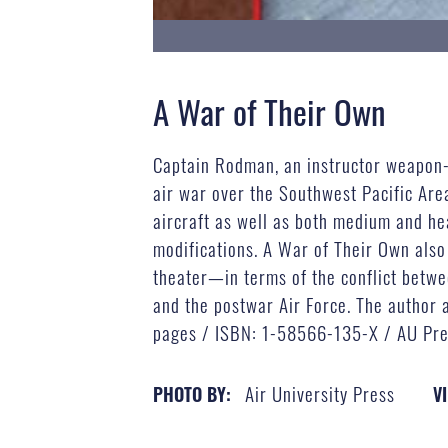
A War of Their Own
Captain Rodman, an instructor weapon-sy
air war over the Southwest Pacific Area
aircraft as well as both medium and he
modifications. A War of Their Own also
theater—in terms of the conflict betwee
and the postwar Air Force. The author 
pages / ISBN: 1-58566-135-X / AU Pre
Air University Press
PHOTO BY:
VI