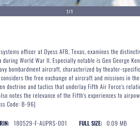
1/1
stems officer at Dyess AFB, Texas, examines the distinctive
 during World War II. Especially notable is Gen George Kenn
avy bombardment aircraft, characterized by theater-specific 
 considers the free exchange of aircraft and missions in th
n doctrine and tactics that underlay Fifth Air Force's rela
also notes the relevance of the Fifth's experiences to air
ss Code: B-96]
180529-F-AUPRS-001
0.09 MB
RIN:
FULL SIZE: