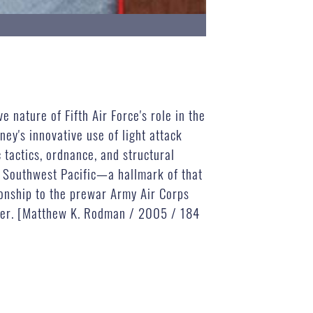
 nature of Fifth Air Force's role in the
ey's innovative use of light attack
tactics, ordnance, and structural
e Southwest Pacific—a hallmark of that
tionship to the prewar Army Air Corps
power. [Matthew K. Rodman / 2005 / 184