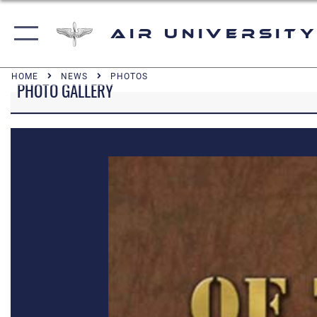
Air University
HOME
NEWS
PHOTOS
PHOTO GALLERY