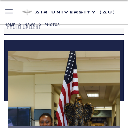
Air University (AU)
PHOTO GALLERY
HOME
NEWS
PHOTOS