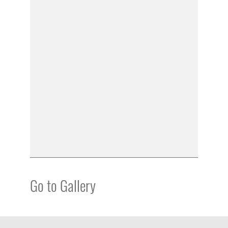
Go to Gallery