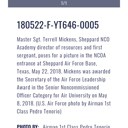
1/1
180522-F-YT646-0005
Master Sgt. Terrell Mickens, Sheppard NCO
Academy director of resources and first
sergeant, poses for a picture in the NCOA
entrance at Sheppard Air Force Base,
Texas, May 22, 2018. Mickens was awarded
the Secretary of the Air Force Leadership
Award in the Senior Noncommissioned
Officer Category for Air University on May
8, 2018. (U.S. Air Force photo by Airman 1st
Class Pedro Tenorio)
Airman 1st Class Pedro Tenorio
PHOTO BY: