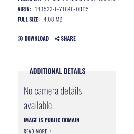
180522-F-YT646-0005
VIRIN:
4.08 MB
FULL SIZE:
DOWNLOAD
SHARE
ADDITIONAL DETAILS
No camera details
available.
IMAGE IS PUBLIC DOMAIN
READ MORE