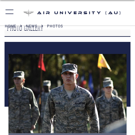
Air University (AU)
PHOTO GALLERY
HOME
NEWS
PHOTOS