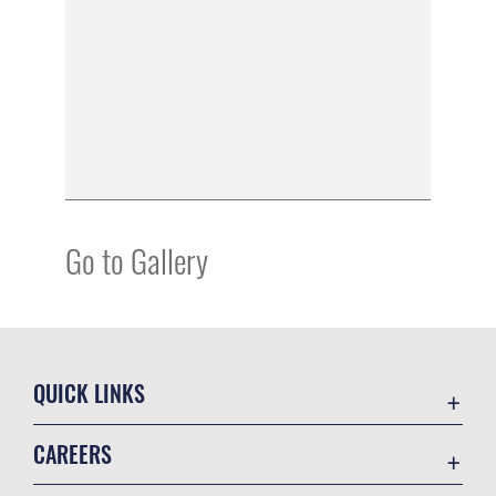
Go to Gallery
QUICK LINKS
Academic Affairs
CAREERS
Registrar