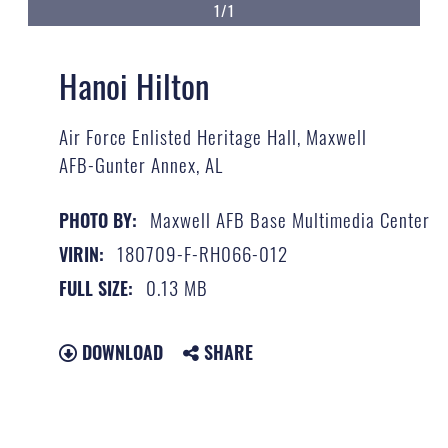
1/1
Hanoi Hilton
Air Force Enlisted Heritage Hall, Maxwell
AFB-Gunter Annex, AL
Maxwell AFB Base Multimedia Center
PHOTO BY:
180709-F-RH066-012
VIRIN:
0.13 MB
FULL SIZE:
DOWNLOAD
SHARE