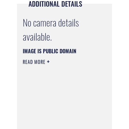
ADDITIONAL DETAILS
No camera details
available.
IMAGE IS PUBLIC DOMAIN
READ MORE