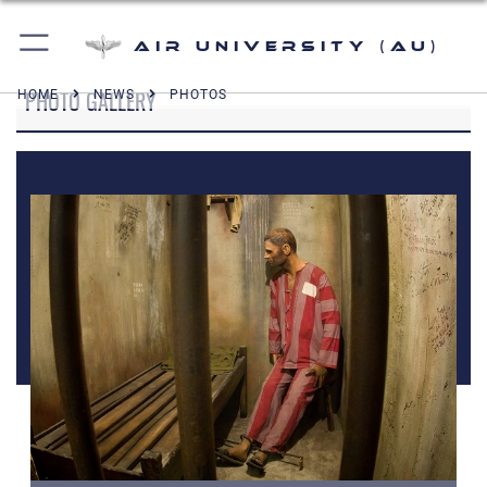
Air University (AU)
PHOTO GALLERY
HOME
NEWS
PHOTOS