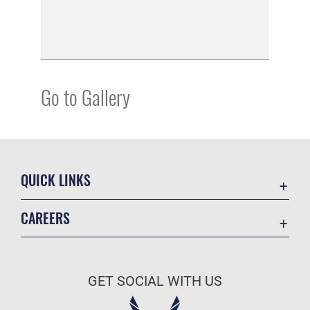
Go to Gallery
QUICK LINKS
Academic Affairs
CAREERS
Registrar
Join the Air Force
AU Learner Portal
Air Force Benefits
Doctrine
GET SOCIAL WITH US
Air Force Careers
ID Cards