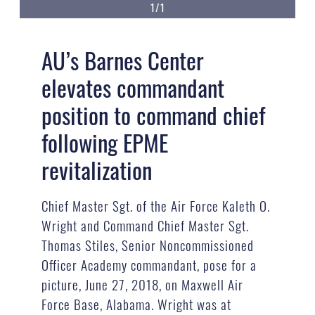
1/1
AU’s Barnes Center
elevates commandant
position to command chief
following EPME
revitalization
Chief Master Sgt. of the Air Force Kaleth O.
Wright and Command Chief Master Sgt.
Thomas Stiles, Senior Noncommissioned
Officer Academy commandant, pose for a
picture, June 27, 2018, on Maxwell Air
Force Base, Alabama. Wright was at