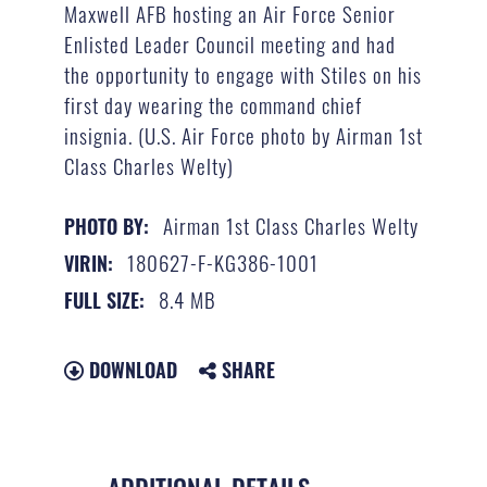
Maxwell AFB hosting an Air Force Senior
Enlisted Leader Council meeting and had
the opportunity to engage with Stiles on his
first day wearing the command chief
insignia. (U.S. Air Force photo by Airman 1st
Class Charles Welty)
Airman 1st Class Charles Welty
PHOTO BY:
180627-F-KG386-1001
VIRIN:
8.4 MB
FULL SIZE:
DOWNLOAD
SHARE