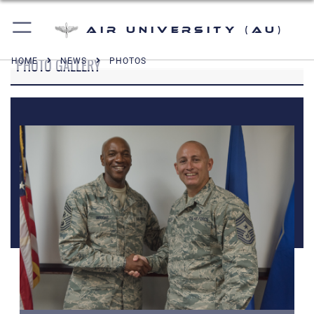
Air University (AU)
PHOTO GALLERY
HOME
NEWS
PHOTOS