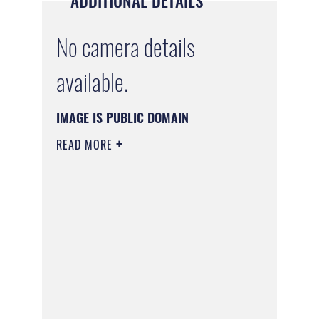
ADDITIONAL DETAILS
No camera details
available.
IMAGE IS PUBLIC DOMAIN
READ MORE