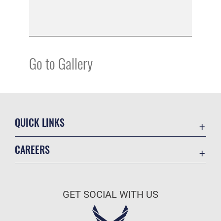
Go to Gallery
QUICK LINKS
Academic Affairs
CAREERS
Registrar
Join the Air Force
AU Learner Portal
Air Force Benefits
Doctrine
GET SOCIAL WITH US
Air Force Careers
ID Cards
Air Force Reserve