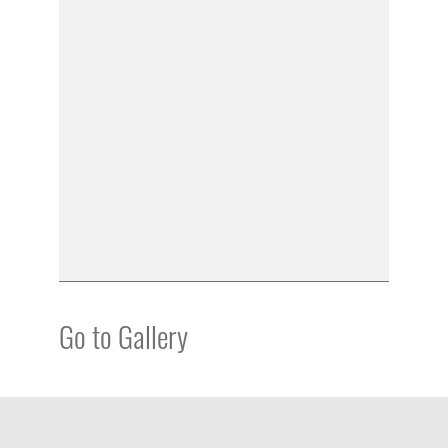
Go to Gallery