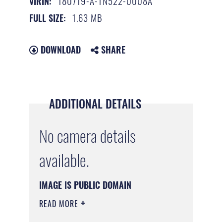
180719-A-TN522-0008A
VIRIN:
1.63 MB
FULL SIZE:
DOWNLOAD
SHARE
ADDITIONAL DETAILS
No camera details
available.
IMAGE IS PUBLIC DOMAIN
READ MORE