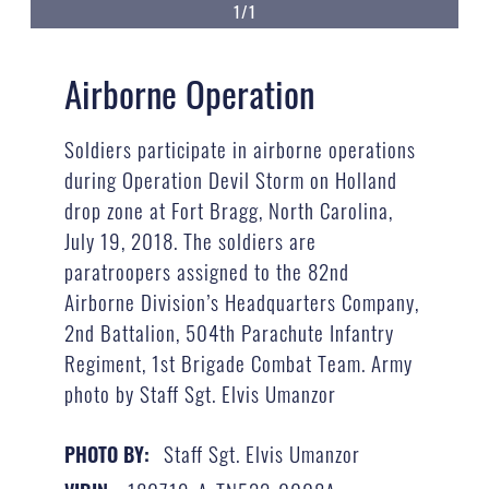
1/1
Airborne Operation
Soldiers participate in airborne operations
during Operation Devil Storm on Holland
drop zone at Fort Bragg, North Carolina,
July 19, 2018. The soldiers are
paratroopers assigned to the 82nd
Airborne Division’s Headquarters Company,
2nd Battalion, 504th Parachute Infantry
Regiment, 1st Brigade Combat Team. Army
photo by Staff Sgt. Elvis Umanzor
Staff Sgt. Elvis Umanzor
PHOTO BY: