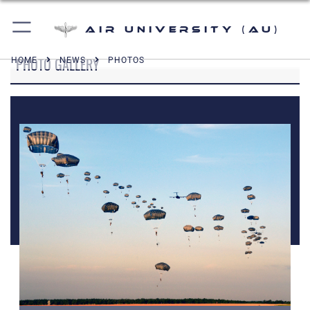
Air University (AU)
PHOTO GALLERY
HOME
NEWS
PHOTOS