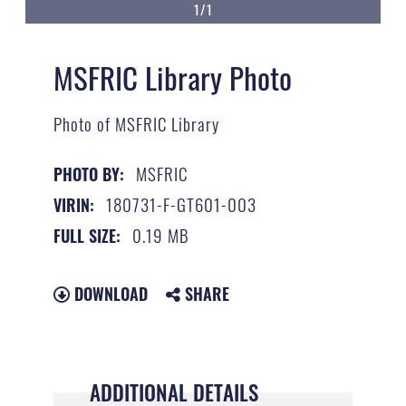
1/1
MSFRIC Library Photo
Photo of MSFRIC Library
MSFRIC
PHOTO BY:
180731-F-GT601-003
VIRIN:
0.19 MB
FULL SIZE:
DOWNLOAD
SHARE
ADDITIONAL DETAILS