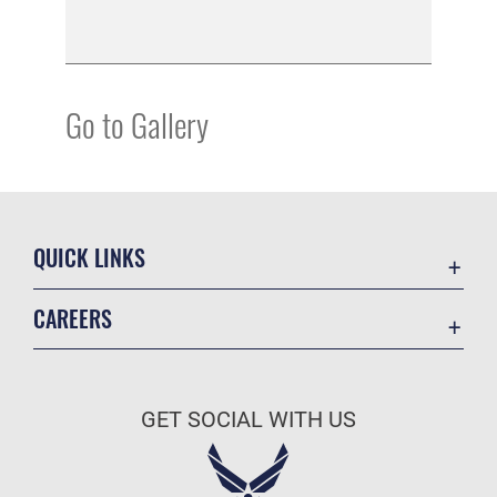
Go to Gallery
QUICK LINKS
Academic Affairs
CAREERS
Registrar
Join the Air Force
AU Learner Portal
Air Force Benefits
Doctrine
GET SOCIAL WITH US
Air Force Careers
ID Cards
Air Force Reserve
Life at the Max