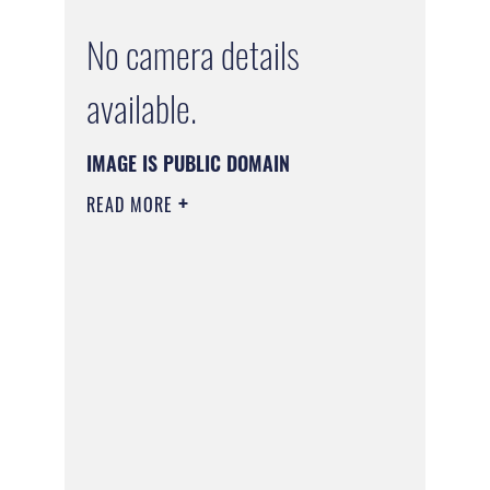
No camera details
available.
IMAGE IS PUBLIC DOMAIN
READ MORE