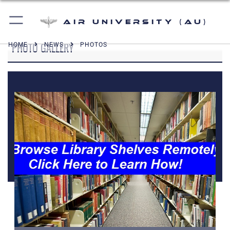
Air University (AU)
PHOTO GALLERY
HOME
NEWS
PHOTOS