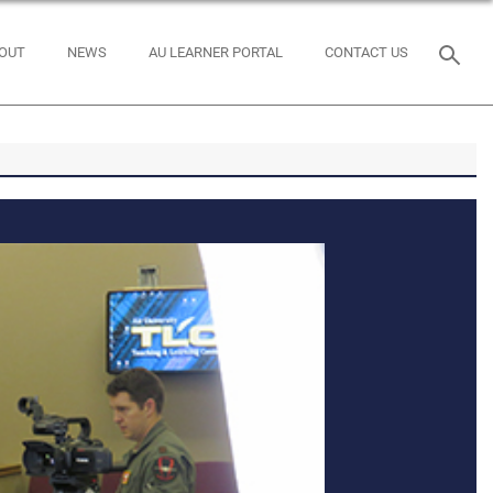
OUT
NEWS
AU LEARNER PORTAL
CONTACT US