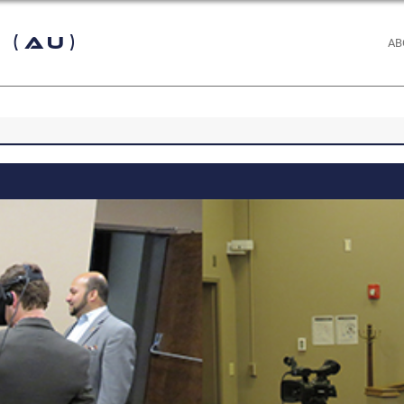
 (AU)
AB