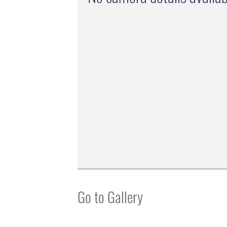
Go to Gallery