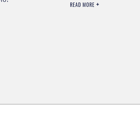
READ MORE