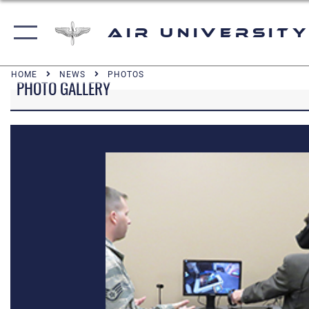
Air University
HOME
NEWS
PHOTOS
PHOTO GALLERY