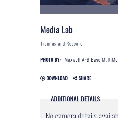
Media Lab
Training and Research
Maxwell AFB Base MultiMe
PHOTO BY:
DOWNLOAD
SHARE
ADDITIONAL DETAILS
No camera details availab