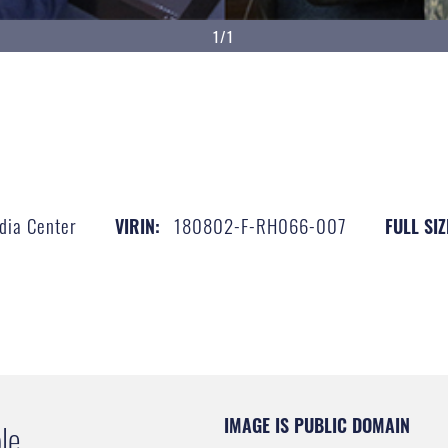
1/1
dia Center
180802-F-RH066-007
VIRIN:
FULL SIZ
IMAGE IS PUBLIC DOMAIN
le.