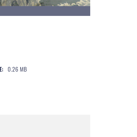
0.26 MB
E: