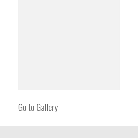
Go to Gallery