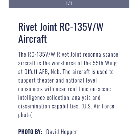
1/1
Rivet Joint RC-135V/W
Aircraft
The RC-135V/W Rivet Joint reconnaissance
aircraft is the workhorse of the 55th Wing
at Offutt AFB, Neb. The aircraft is used to
support theater and national level
consumers with near real time on-scene
intelligence collection, analysis and
dissemination capabilities. (U.S. Air Force
photo)
David Hopper
PHOTO BY: