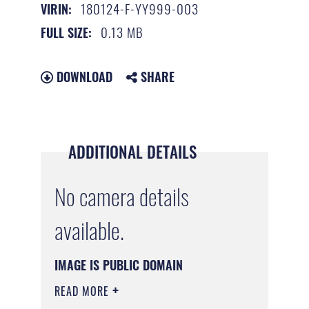
180124-F-YY999-003
VIRIN:
0.13 MB
FULL SIZE:
DOWNLOAD
SHARE
ADDITIONAL DETAILS
No camera details
available.
IMAGE IS PUBLIC DOMAIN
READ MORE