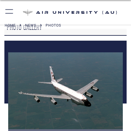
Air University (AU)
PHOTO GALLERY
HOME
NEWS
PHOTOS