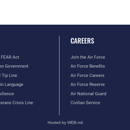
CAREERS
 FEAR Act
Join the Air Force
en Government
Air Force Benefits
 Tip Line
Air Force Careers
ain Language
Air Force Reserve
ilience
Air National Guard
erans Crisis Line
Civilian Service
Hosted by WEB.mil