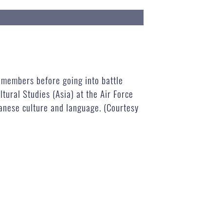
e members before going into battle
tural Studies (Asia) at the Air Force
anese culture and language. (Courtesy