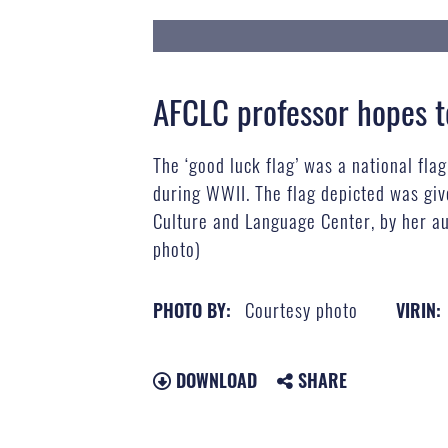
AFCLC professor hopes to
The ‘good luck flag’ was a national fla
during WWII. The flag depicted was give
Culture and Language Center, by her a
photo)
Courtesy photo
PHOTO BY:
VIRIN:
DOWNLOAD
SHARE