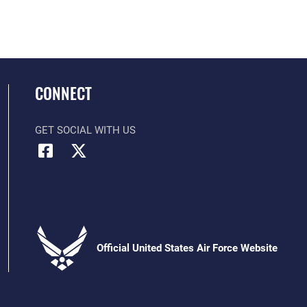
CONNECT
GET SOCIAL WITH US
Official United States Air Force Website