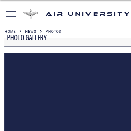
Air University
HOME
NEWS
PHOTOS
PHOTO GALLERY