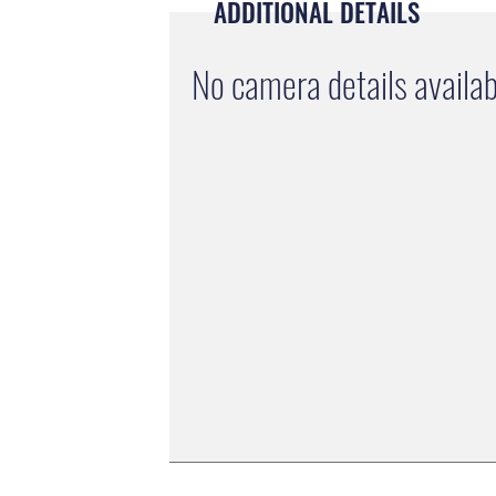
ADDITIONAL DETAILS
No camera details availab