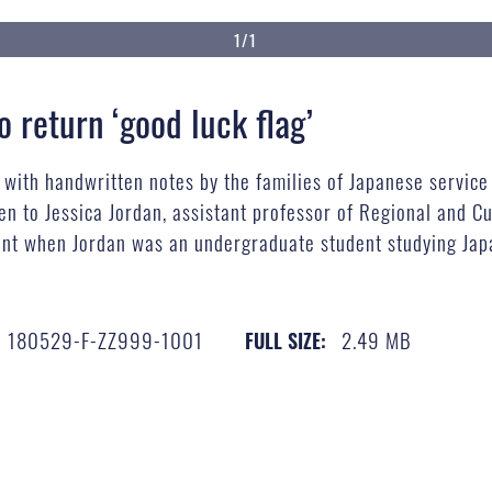
1/1
 return ‘good luck flag’
g with handwritten notes by the families of Japanese servic
n to Jessica Jordan, assistant professor of Regional and Cul
unt when Jordan was an undergraduate student studying Jap
180529-F-ZZ999-1001
2.49 MB
FULL SIZE: