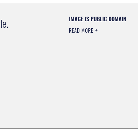
IMAGE IS PUBLIC DOMAIN
le.
READ MORE