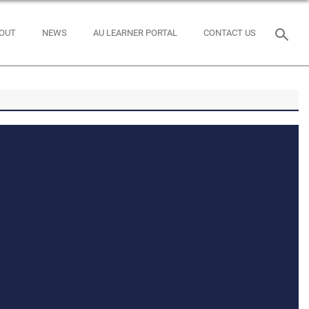
OUT
NEWS
AU LEARNER PORTAL
CONTACT US