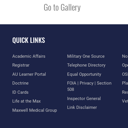
Go to Gallery
QUICK LINKS
Academic Affairs
Military One Source
No
Registrar
Telephone Directory
Op
AU Learner Portal
Equal Opportunity
OSI
Doctrine
FOIA | Privacy | Section
Pl
508
ID Cards
Res
Inspector General
Life at the Max
Vet
Link Disclaimer
Maxwell Medical Group