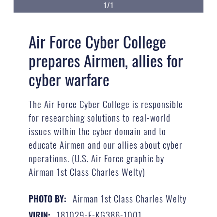
1/1
Air Force Cyber College
prepares Airmen, allies for
cyber warfare
The Air Force Cyber College is responsible
for researching solutions to real-world
issues within the cyber domain and to
educate Airmen and our allies about cyber
operations. (U.S. Air Force graphic by
Airman 1st Class Charles Welty)
Airman 1st Class Charles Welty
PHOTO BY:
181029-F-KG386-1001
VIRIN: