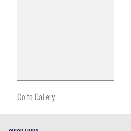
Go to Gallery