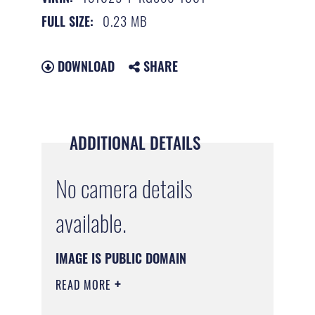
0.23 MB
FULL SIZE:
DOWNLOAD
SHARE
ADDITIONAL DETAILS
No camera details
available.
IMAGE IS PUBLIC DOMAIN
READ MORE