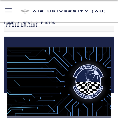
Air University (AU)
PHOTO GALLERY
HOME
NEWS
PHOTOS