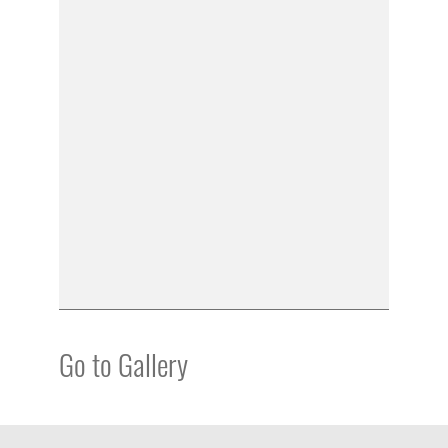
Go to Gallery