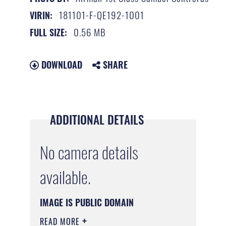
181101-F-QE192-1001
VIRIN:
0.56 MB
FULL SIZE:
DOWNLOAD
SHARE
ADDITIONAL DETAILS
No camera details
available.
IMAGE IS PUBLIC DOMAIN
READ MORE