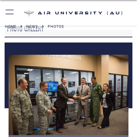
Air University (AU)
PHOTO GALLERY
HOME
NEWS
PHOTOS