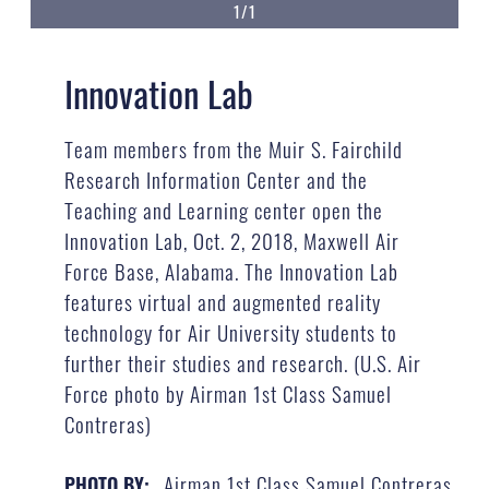
1/1
Innovation Lab
Team members from the Muir S. Fairchild
Research Information Center and the
Teaching and Learning center open the
Innovation Lab, Oct. 2, 2018, Maxwell Air
Force Base, Alabama. The Innovation Lab
features virtual and augmented reality
technology for Air University students to
further their studies and research. (U.S. Air
Force photo by Airman 1st Class Samuel
Contreras)
Airman 1st Class Samuel Contreras
PHOTO BY: