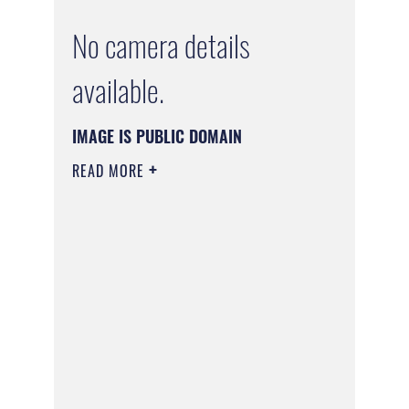
No camera details
available.
IMAGE IS PUBLIC DOMAIN
READ MORE