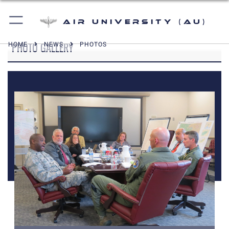
Air University (AU)
PHOTO GALLERY
HOME
NEWS
PHOTOS