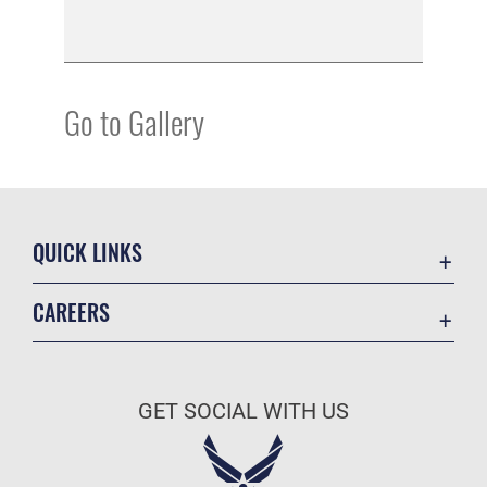
Go to Gallery
QUICK LINKS
Academic Affairs
CAREERS
Registrar
Join the Air Force
AU Learner Portal
Air Force Benefits
Doctrine
GET SOCIAL WITH US
Air Force Careers
ID Cards
Air Force Reserve
Life at the Max