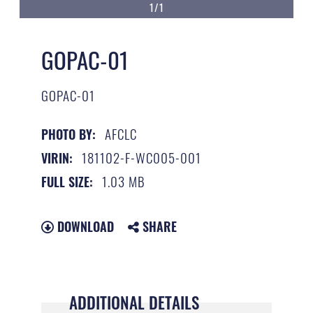
1/1
GOPAC-01
GOPAC-01
AFCLC
PHOTO BY:
181102-F-WC005-001
VIRIN:
1.03 MB
FULL SIZE:
DOWNLOAD
SHARE
ADDITIONAL DETAILS