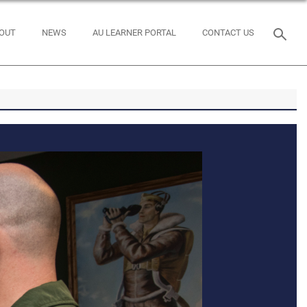
OUT
NEWS
AU LEARNER PORTAL
CONTACT US