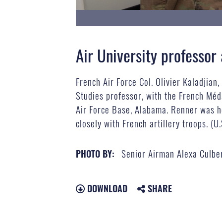
Air University professo
French Air Force Col. Olivier Kaladjian
Studies professor, with the French Méd
Air Force Base, Alabama. Renner was h
closely with French artillery troops. (
Senior Airman Alexa Culbe
PHOTO BY:
DOWNLOAD
SHARE