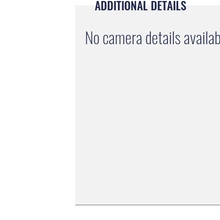
ADDITIONAL DETAILS
No camera details availab