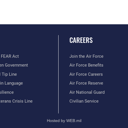
CAREERS
 FEAR Act
Join the Air Force
en Government
Air Force Benefits
 Tip Line
Air Force Careers
ain Language
Air Force Reserve
ilience
Air National Guard
erans Crisis Line
Civilian Service
Hosted by WEB.mil