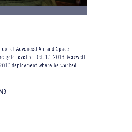
School of Advanced Air and Space
he gold level on Oct. 17, 2018, Maxwell
 a 2017 deployment where he worked
 MB