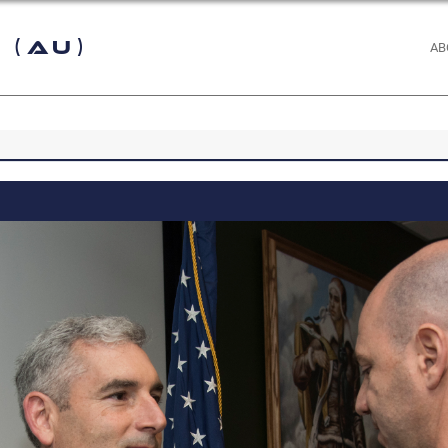
 (AU)
AB