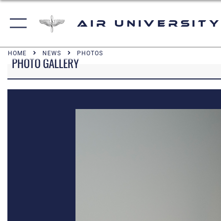
Air University
HOME
NEWS
PHOTOS
PHOTO GALLERY