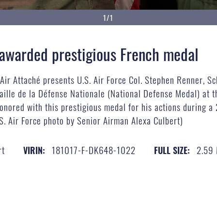
1/1
r awarded prestigious French medal
, Air Attaché presents U.S. Air Force Col. Stephen Renner, 
aille de la Défense Nationale (National Defense Medal) at t
onored with this prestigious medal for his actions during
U.S. Air Force photo by Senior Airman Alexa Culbert)
rt
181017-F-DK648-1022
2.59
VIRIN:
FULL SIZE: