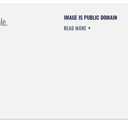
IMAGE IS PUBLIC DOMAIN
le.
READ MORE