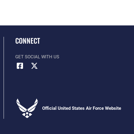
CONNECT
GET SOCIAL WITH US
Official United States Air Force Website