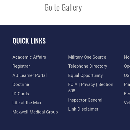
Go to Gallery
QUICK LINKS
Academic Affairs
Military One Source
No
Registrar
Telephone Directory
Op
AU Learner Portal
Equal Opportunity
OSI
Doctrine
FOIA | Privacy | Section
Pl
508
ID Cards
Res
Inspector General
Life at the Max
Vet
Link Disclaimer
Maxwell Medical Group