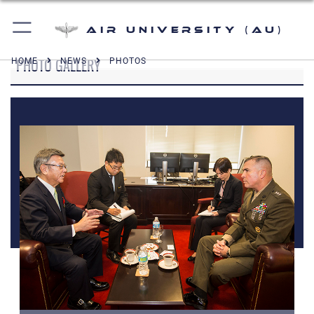
Air University (AU)
PHOTO GALLERY
HOME
NEWS
PHOTOS