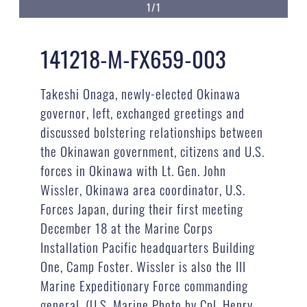
1/1
141218-M-FX659-003
Takeshi Onaga, newly-elected Okinawa
governor, left, exchanged greetings and
discussed bolstering relationships between
the Okinawan government, citizens and U.S.
forces in Okinawa with Lt. Gen. John
Wissler, Okinawa area coordinator, U.S.
Forces Japan, during their first meeting
December 18 at the Marine Corps
Installation Pacific headquarters Building
One, Camp Foster. Wissler is also the III
Marine Expeditionary Force commanding
general. (U.S. Marine Photo by Cpl. Henry