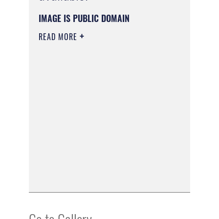
IMAGE IS PUBLIC DOMAIN
READ MORE
Go to Gallery