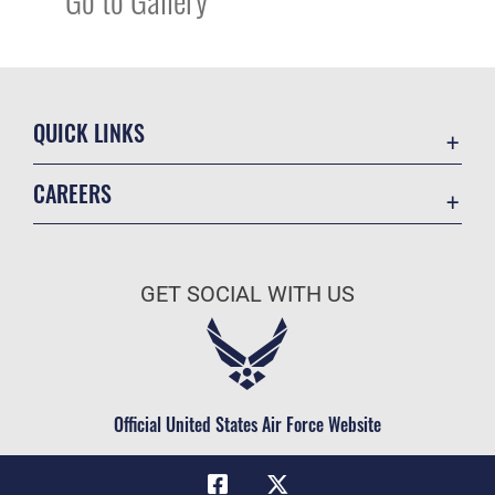
QUICK LINKS
Academic Affairs
CAREERS
Registrar
Join the Air Force
AU Learner Portal
Air Force Benefits
Doctrine
GET SOCIAL WITH US
Air Force Careers
ID Cards
Air Force Reserve
Life at the Max
Air National Guard
Maxwell Medical Group
Civilian Service
Official United States Air Force Website
Military One Source
Telephone Directory