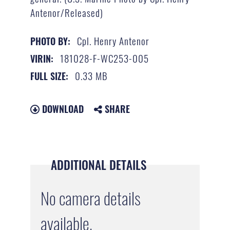
Antenor/Released)
Cpl. Henry Antenor
PHOTO BY:
181028-F-WC253-005
VIRIN:
0.33 MB
FULL SIZE:
DOWNLOAD
SHARE
ADDITIONAL DETAILS
No camera details
available.