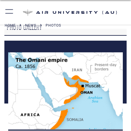
Air University (AU)
PHOTO GALLERY
HOME
NEWS
PHOTOS