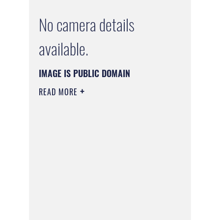
No camera details
available.
IMAGE IS PUBLIC DOMAIN
READ MORE