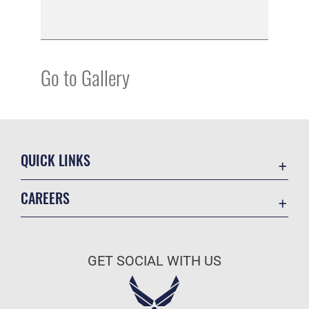
Go to Gallery
QUICK LINKS
Academic Affairs
CAREERS
Registrar
Join the Air Force
AU Learner Portal
Air Force Benefits
Doctrine
GET SOCIAL WITH US
Air Force Careers
ID Cards
Air Force Reserve
Life at the Max