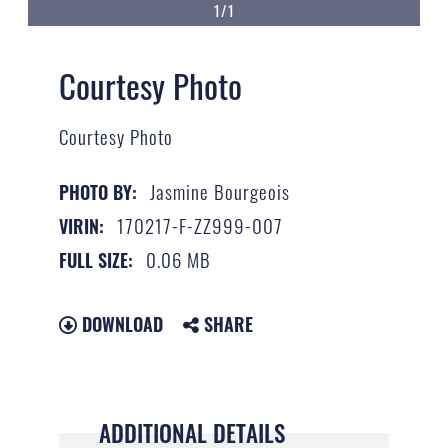
1/1
Courtesy Photo
Courtesy Photo
Jasmine Bourgeois
PHOTO BY:
170217-F-ZZ999-007
VIRIN:
0.06 MB
FULL SIZE:
DOWNLOAD
SHARE
ADDITIONAL DETAILS