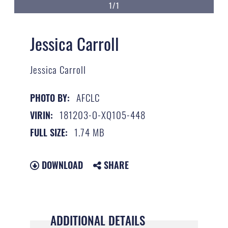
1/1
Jessica Carroll
Jessica Carroll
AFCLC
PHOTO BY:
181203-O-XQ105-448
VIRIN:
1.74 MB
FULL SIZE:
DOWNLOAD
SHARE
ADDITIONAL DETAILS