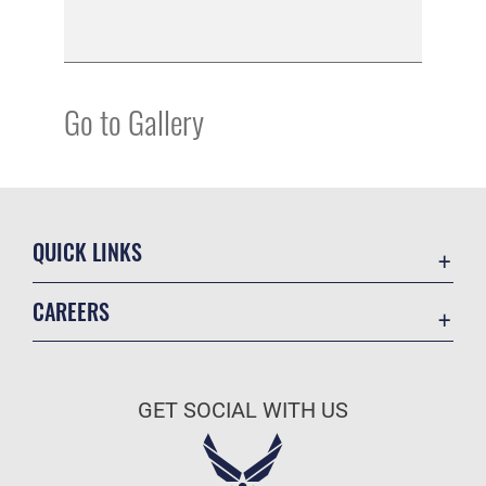
Go to Gallery
QUICK LINKS
Academic Affairs
CAREERS
Registrar
Join the Air Force
AU Learner Portal
Air Force Benefits
Doctrine
GET SOCIAL WITH US
Air Force Careers
ID Cards
Air Force Reserve
Life at the Max