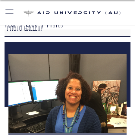
Air University (AU)
PHOTO GALLERY
HOME
NEWS
PHOTOS