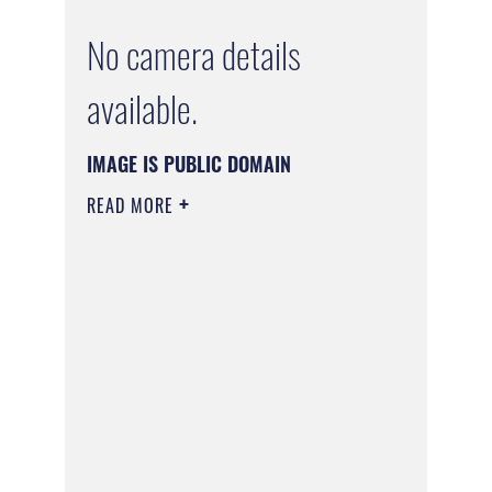
No camera details
available.
IMAGE IS PUBLIC DOMAIN
READ MORE