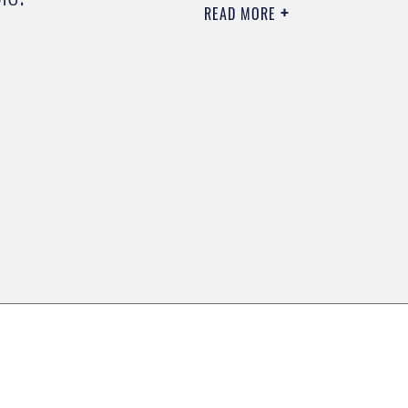
READ MORE