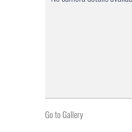
Go to Gallery