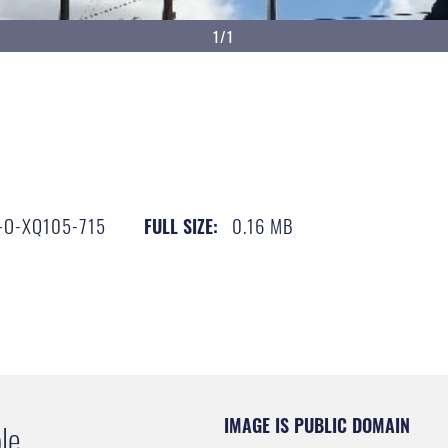
1/1
-O-XQ105-715
0.16 MB
FULL SIZE:
IMAGE IS PUBLIC DOMAIN
le.