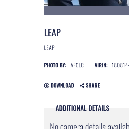
LEAP
LEAP
AFCLC
180814
PHOTO BY:
VIRIN:
DOWNLOAD
SHARE
ADDITIONAL DETAILS
No camera details availab