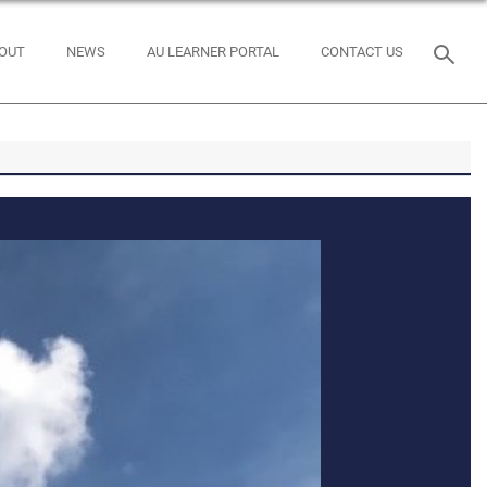
OUT
NEWS
AU LEARNER PORTAL
CONTACT US