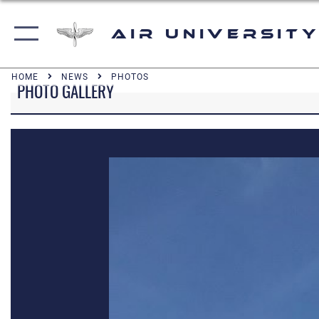
Air University
HOME
NEWS
PHOTOS
PHOTO GALLERY