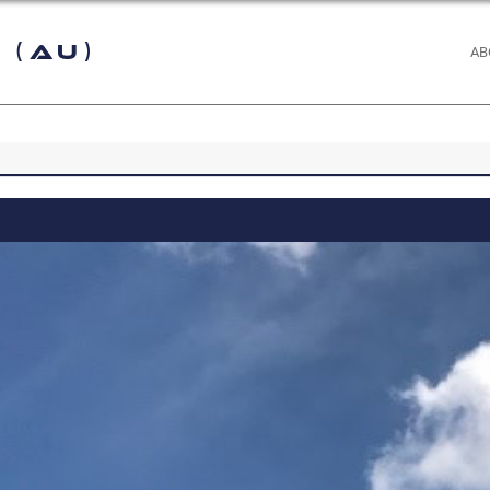
 (AU)
AB