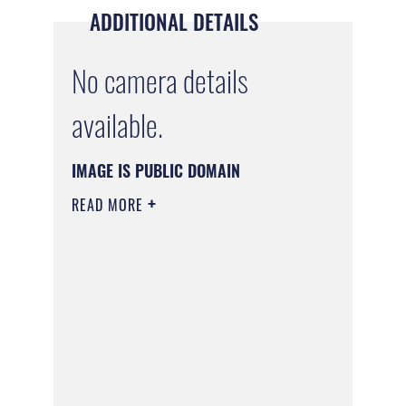
ADDITIONAL DETAILS
No camera details
available.
IMAGE IS PUBLIC DOMAIN
READ MORE