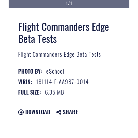
1/1
Flight Commanders Edge
Beta Tests
Flight Commanders Edge Beta Tests
eSchool
PHOTO BY:
181114-F-AA987-0014
VIRIN:
6.35 MB
FULL SIZE:
DOWNLOAD
SHARE