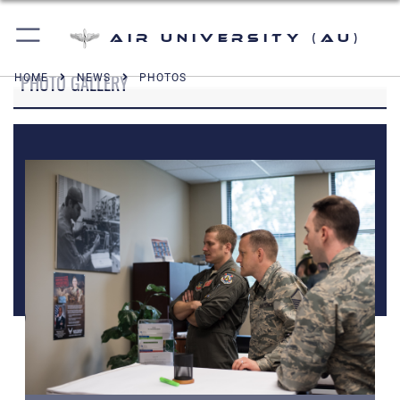
Air University (AU)
PHOTO GALLERY
HOME
NEWS
PHOTOS