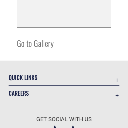
Go to Gallery
QUICK LINKS
Academic Affairs
CAREERS
Registrar
Join the Air Force
AU Learner Portal
Air Force Benefits
Doctrine
GET SOCIAL WITH US
Air Force Careers
ID Cards