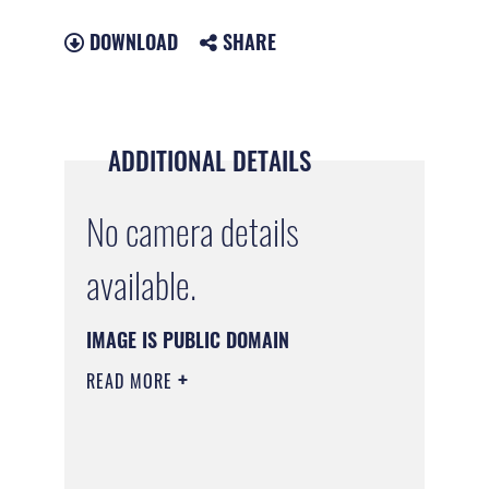
DOWNLOAD
SHARE
ADDITIONAL DETAILS
No camera details
available.
IMAGE IS PUBLIC DOMAIN
READ MORE