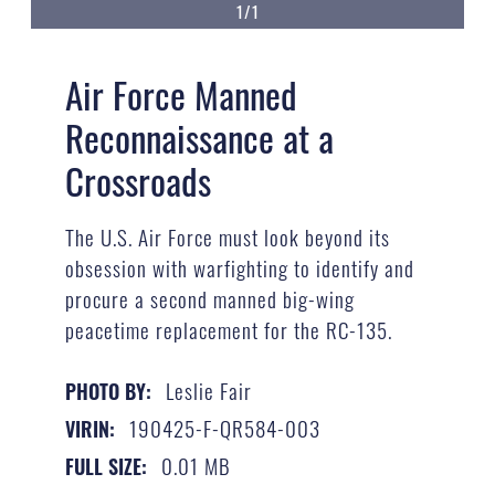
1/1
Air Force Manned
Reconnaissance at a
Crossroads
The U.S. Air Force must look beyond its
obsession with warfighting to identify and
procure a second manned big-wing
peacetime replacement for the RC-135.
Leslie Fair
PHOTO BY:
190425-F-QR584-003
VIRIN:
0.01 MB
FULL SIZE: