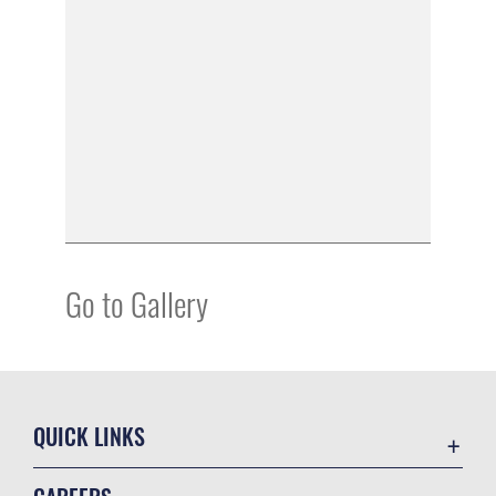
Go to Gallery
QUICK LINKS
Academic Affairs