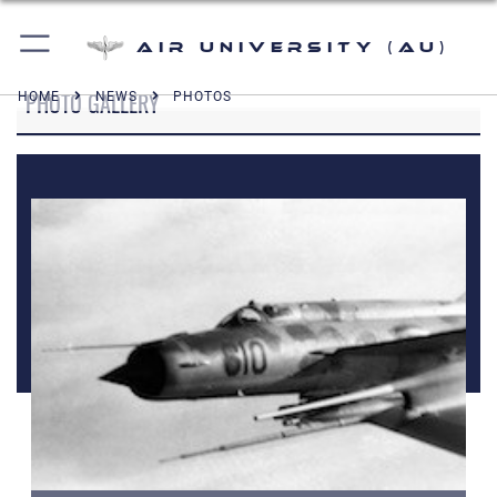
Air University (AU)
PHOTO GALLERY
HOME
NEWS
PHOTOS