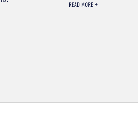
READ MORE