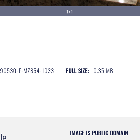
1/1
190530-F-MZ854-1033
0.35 MB
FULL SIZE:
IMAGE IS PUBLIC DOMAIN
le.