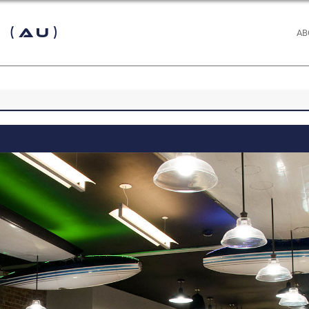
 (AU)
AB