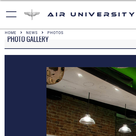
Air University
HOME
NEWS
PHOTOS
PHOTO GALLERY