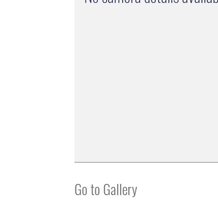
Go to Gallery