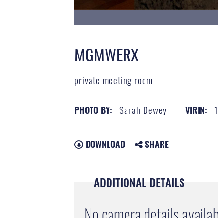
MGMWERX
private meeting room
Sarah Dewey
PHOTO BY:
VIRIN:
DOWNLOAD
SHARE
ADDITIONAL DETAILS
No camera details availab