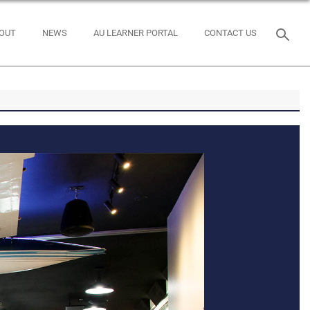
OUT
NEWS
AU LEARNER PORTAL
CONTACT US