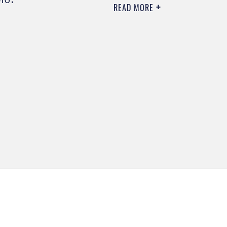
READ MORE