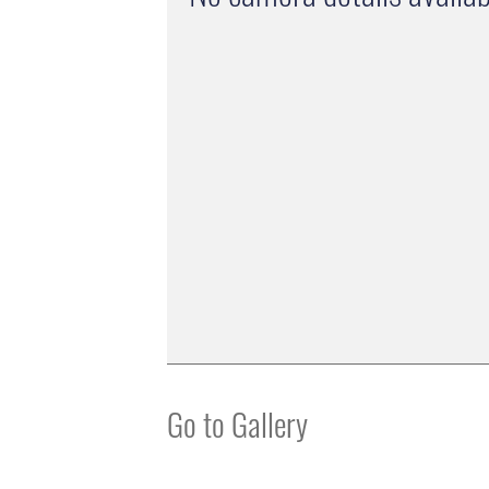
Go to Gallery