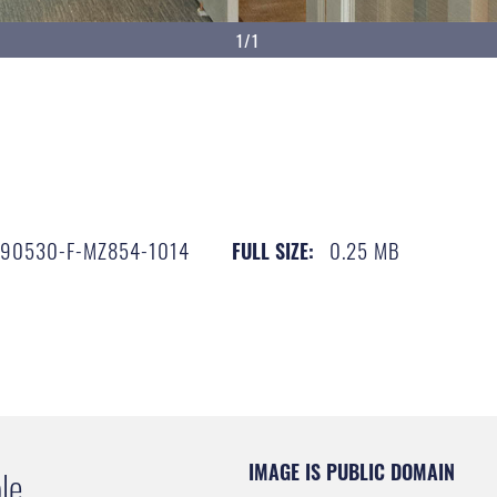
1/1
190530-F-MZ854-1014
0.25 MB
FULL SIZE:
IMAGE IS PUBLIC DOMAIN
le.