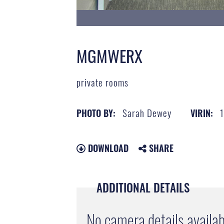
MGMWERX
private rooms
Sarah Dewey
PHOTO BY:
VIRIN:
DOWNLOAD
SHARE
ADDITIONAL DETAILS
No camera details availab