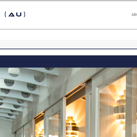
 (AU)
AB