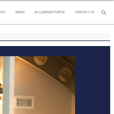
OUT
NEWS
AU LEARNER PORTAL
CONTACT US