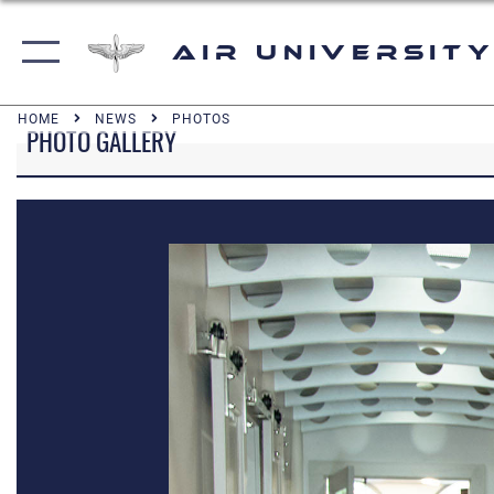
Air University
HOME
NEWS
PHOTOS
PHOTO GALLERY