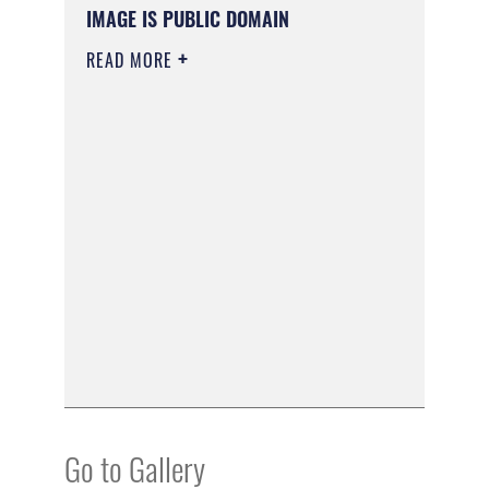
IMAGE IS PUBLIC DOMAIN
READ MORE
Go to Gallery