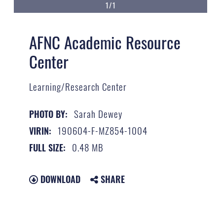
1/1
AFNC Academic Resource
Center
Learning/Research Center
Sarah Dewey
PHOTO BY:
190604-F-MZ854-1004
VIRIN:
0.48 MB
FULL SIZE:
DOWNLOAD
SHARE