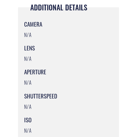
ADDITIONAL DETAILS
CAMERA
N/A
LENS
N/A
APERTURE
N/A
SHUTTERSPEED
N/A
ISO
N/A