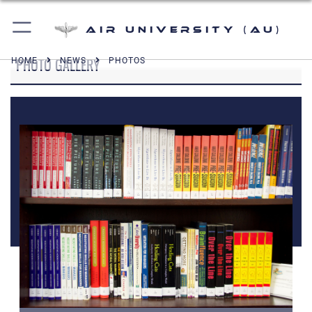
Air University (AU)
PHOTO GALLERY
HOME
NEWS
PHOTOS