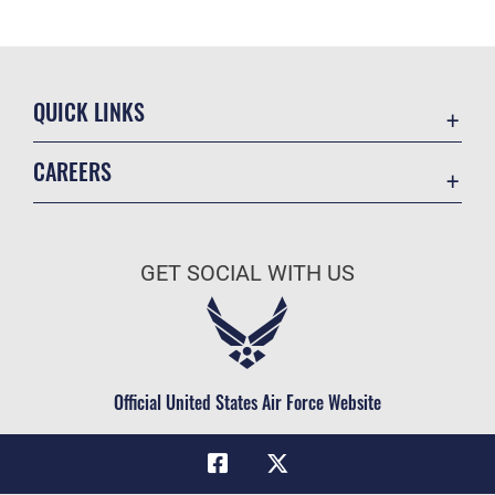
QUICK LINKS
Academic Affairs
CAREERS
Registrar
Join the Air Force
AU Learner Portal
Air Force Benefits
Doctrine
GET SOCIAL WITH US
Air Force Careers
ID Cards
Air Force Reserve
Life at the Max
Air National Guard
Maxwell Medical Group
Civilian Service
Official United States Air Force Website
Military One Source
Telephone Directory
Equal Opportunity