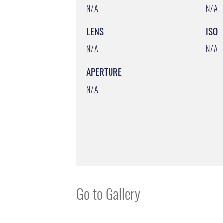
N/A
N/A
LENS
ISO
N/A
N/A
APERTURE
N/A
Go to Gallery