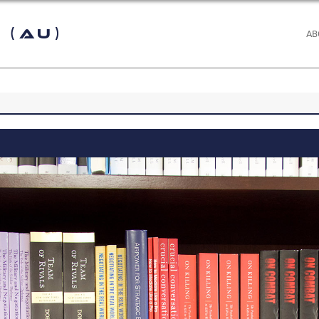
 (AU)
AB