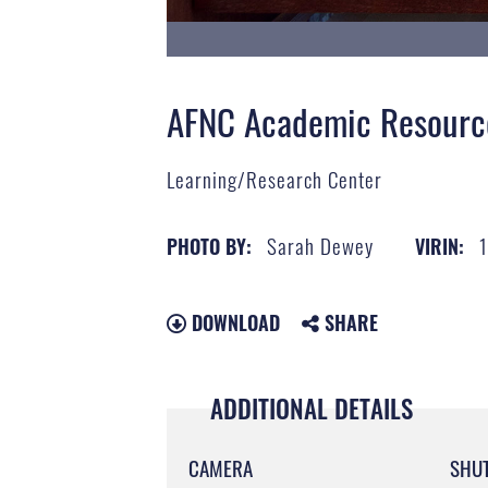
AFNC Academic Resourc
Learning/Research Center
Sarah Dewey
PHOTO BY:
VIRIN:
DOWNLOAD
SHARE
ADDITIONAL DETAILS
CAMERA
SHU