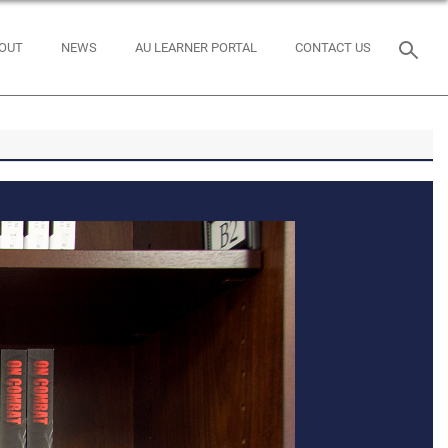
OUT
NEWS
AU LEARNER PORTAL
CONTACT US