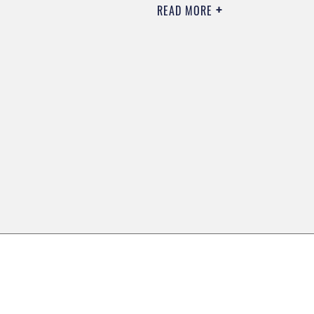
READ MORE