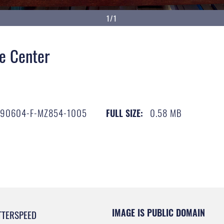
1/1
e Center
190604-F-MZ854-1005
0.58 MB
FULL SIZE:
IMAGE IS PUBLIC DOMAIN
TTERSPEED