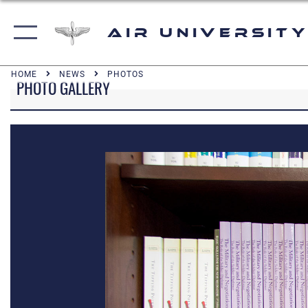
Air University
HOME
NEWS
PHOTOS
PHOTO GALLERY