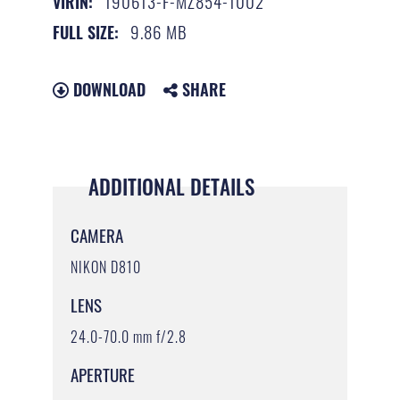
190613-F-MZ854-1002
VIRIN:
9.86 MB
FULL SIZE:
DOWNLOAD
SHARE
ADDITIONAL DETAILS
CAMERA
NIKON D810
LENS
24.0-70.0 mm f/2.8
APERTURE