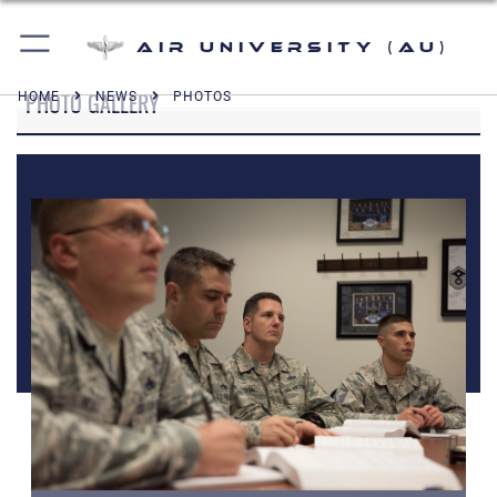
Air University (AU)
PHOTO GALLERY
HOME
NEWS
PHOTOS