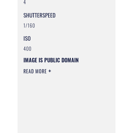
4
SHUTTERSPEED
1/160
ISO
400
IMAGE IS PUBLIC DOMAIN
READ MORE