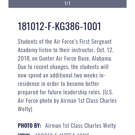
1/1
181012-F-KG386-1001
Students of the Air Force’s First Sergeant
Academy listen to their instructor, Oct. 12,
2018, on Gunter Air Force Base, Alabama.
Due to recent changes, the students will
now spend an additional two weeks in-
residence in order to become better
prepared for future leadership roles. (U.S.
Air Force photo by Airman 1st Class Charles
Welty)
Airman 1st Class Charles Welty
PHOTO BY: