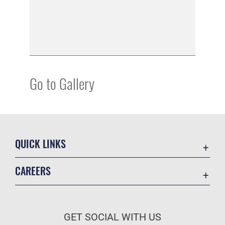
Go to Gallery
QUICK LINKS
Academic Affairs
CAREERS
Registrar
Join the Air Force
AU Learner Portal
Air Force Benefits
Doctrine
GET SOCIAL WITH US
Air Force Careers