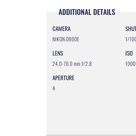
ADDITIONAL DETAILS
CAMERA
SHU
NIKON D800E
1/10
LENS
ISO
24.0-70.0 mm f/2.8
1000
APERTURE
4