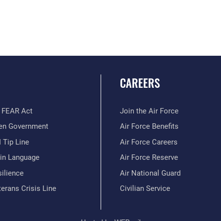
CAREERS
 FEAR Act
Join the Air Force
en Government
Air Force Benefits
 Tip Line
Air Force Careers
ain Language
Air Force Reserve
ilience
Air National Guard
erans Crisis Line
Civilian Service