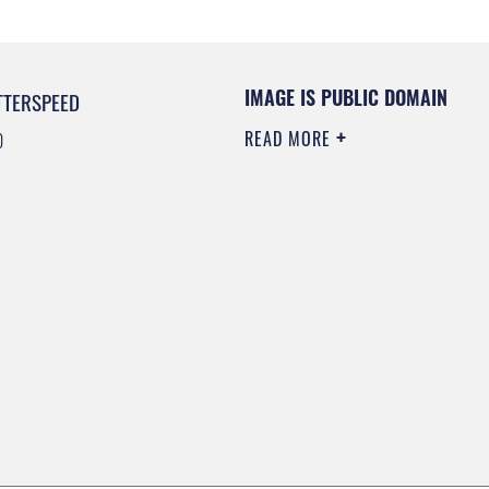
IMAGE IS PUBLIC DOMAIN
TTERSPEED
READ MORE
0