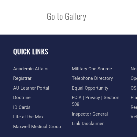
Go to Gallery
QUICK LINKS
Academic Affairs
Military One Source
No
Registrar
Telephone Directory
Op
AU Learner Portal
Equal Opportunity
OSI
Doctrine
FOIA | Privacy | Section
Pl
508
ID Cards
Res
Inspector General
Life at the Max
Vet
Link Disclaimer
Maxwell Medical Group