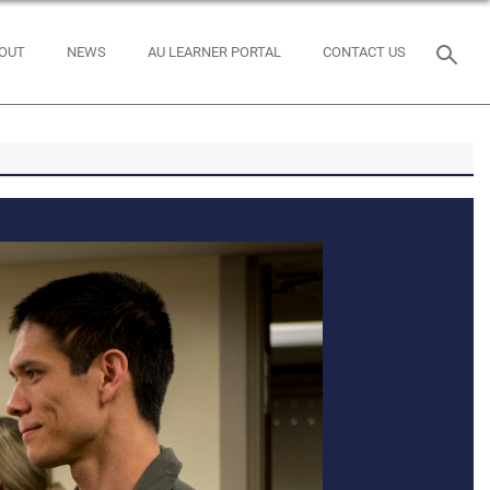
OUT
NEWS
AU LEARNER PORTAL
CONTACT US