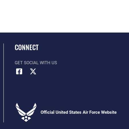
CONNECT
GET SOCIAL WITH US
Official United States Air Force Website