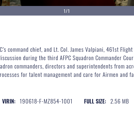
1/1
’s command chief, and Lt. Col. James Valpiani, 461st Flight
 discussion during the third AFPC Squadron Commander Cours
adron commanders, directors and superintendents from acros
cesses for talent management and care for Airmen and fami
190618-F-MZ854-1001
2.56 MB
VIRIN:
FULL SIZE: