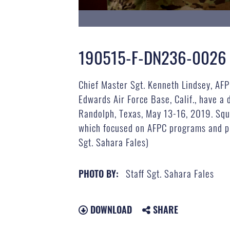
190515-F-DN236-0026
Chief Master Sgt. Kenneth Lindsey, AFPC
Edwards Air Force Base, Calif., have a
Randolph, Texas, May 13-16, 2019. Squ
which focused on AFPC programs and pro
Sgt. Sahara Fales)
Staff Sgt. Sahara Fales
PHOTO BY:
DOWNLOAD
SHARE