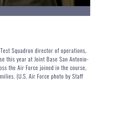
 Test Squadron director of operations,
e this year at Joint Base San Antonio-
s the Air Force joined in the course,
lies. (U.S. Air Force photo by Staff