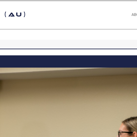
 (AU)
AB