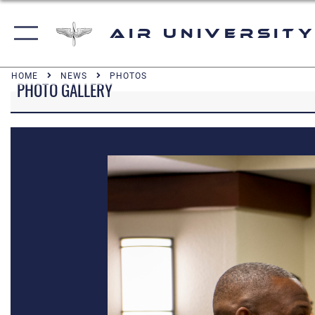
Air University
HOME
NEWS
PHOTOS
PHOTO GALLERY