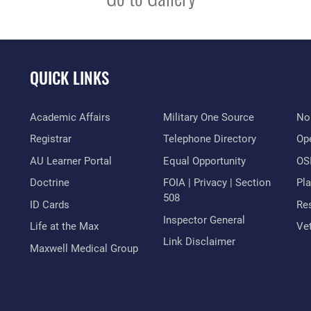
QUICK LINKS
Academic Affairs
Military One Source
No
Registrar
Telephone Directory
Op
AU Learner Portal
Equal Opportunity
OSI
Doctrine
FOIA | Privacy | Section
Pl
508
ID Cards
Res
Inspector General
Life at the Max
Vet
Link Disclaimer
Maxwell Medical Group