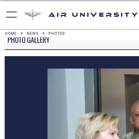
Air University
HOME
NEWS
PHOTOS
PHOTO GALLERY