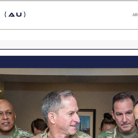
 (AU)
AB