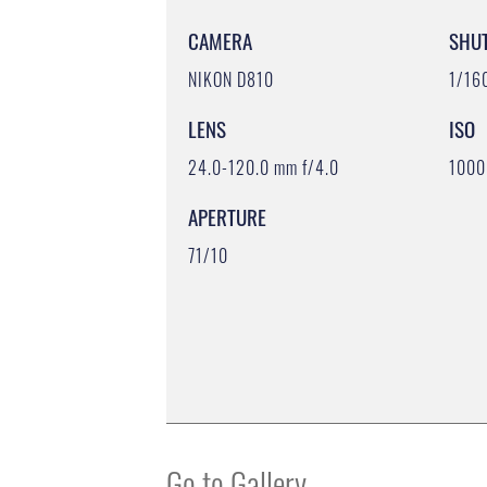
CAMERA
SHU
NIKON D810
1/16
LENS
ISO
24.0-120.0 mm f/4.0
1000
APERTURE
71/10
Go to Gallery