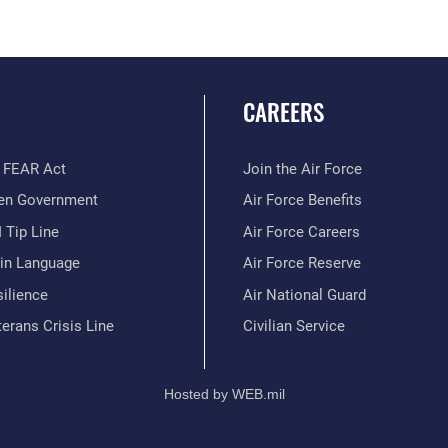
CAREERS
 FEAR Act
Join the Air Force
en Government
Air Force Benefits
 Tip Line
Air Force Careers
ain Language
Air Force Reserve
ilience
Air National Guard
erans Crisis Line
Civilian Service
Hosted by WEB.mil