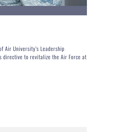
of Air University’s Leadership
irective to revitalize the Air Force at