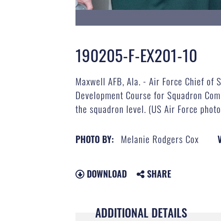
190205-F-EX201-10
Maxwell AFB, Ala. - Air Force Chief of S
Development Course for Squadron Comman
the squadron level. (US Air Force phot
Melanie Rodgers Cox
PHOTO BY:
DOWNLOAD
SHARE
ADDITIONAL DETAILS