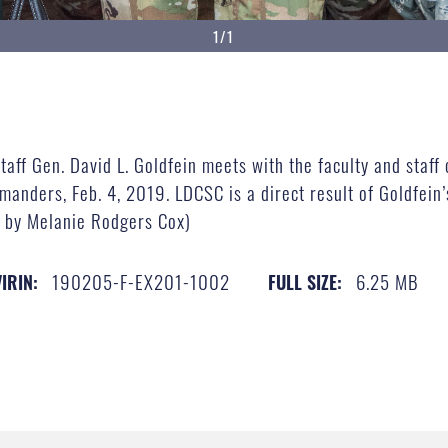
1/1
taff Gen. David L. Goldfein meets with the faculty and staff 
ders, Feb. 4, 2019. LDCSC is a direct result of Goldfein’s d
o by Melanie Rodgers Cox)
190205-F-EX201-1002
6.25 MB
VIRIN:
FULL SIZE: