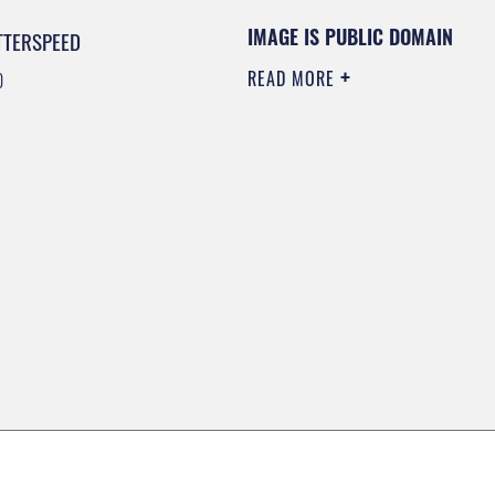
IMAGE IS PUBLIC DOMAIN
TTERSPEED
READ MORE
0