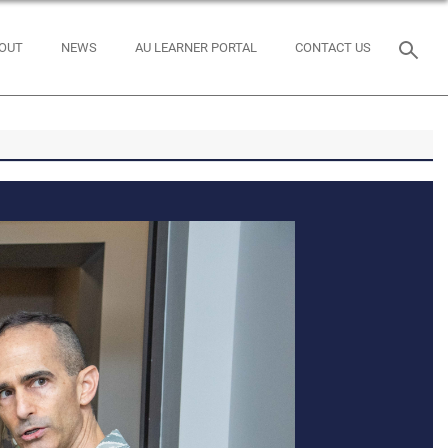
OUT
NEWS
AU LEARNER PORTAL
CONTACT US