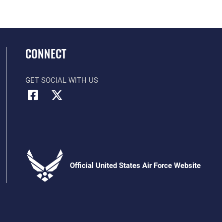
CONNECT
GET SOCIAL WITH US
Official United States Air Force Website