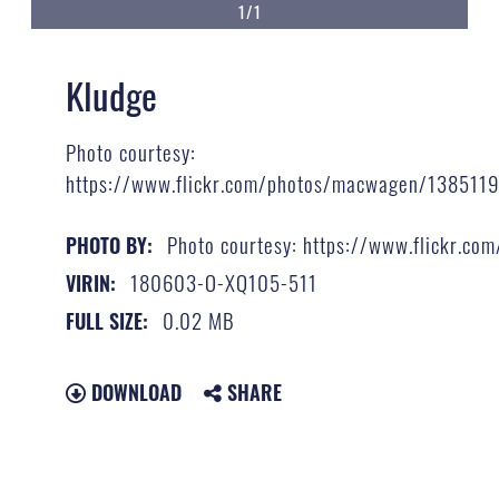
1/1
Kludge
Photo courtesy:
https://www.flickr.com/photos/macwagen/138511
Photo courtesy: https://www.flickr.
PHOTO BY:
180603-O-XQ105-511
VIRIN:
0.02 MB
FULL SIZE:
DOWNLOAD
SHARE