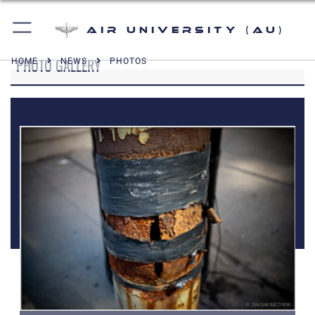
Air University (AU)
PHOTO GALLERY
HOME
NEWS
PHOTOS