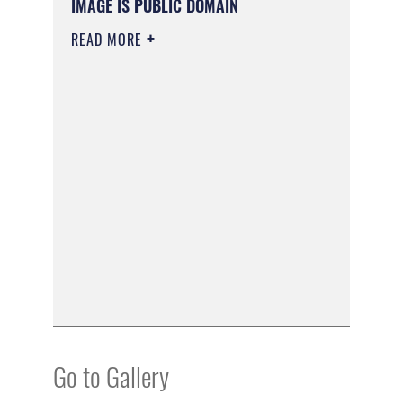
IMAGE IS PUBLIC DOMAIN
READ MORE
Go to Gallery