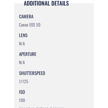
ADDITIONAL DETAILS
CAMERA
Canon EOS 5D
LENS
N/A
APERTURE
N/A
SHUTTERSPEED
1/125
ISO
100