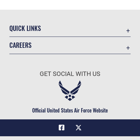
QUICK LINKS
Academic Affairs
CAREERS
Registrar
Join the Air Force
AU Learner Portal
Air Force Benefits
Doctrine
GET SOCIAL WITH US
Air Force Careers
ID Cards
Air Force Reserve
Life at the Max
Air National Guard
Maxwell Medical Group
Civilian Service
Official United States Air Force Website
Military One Source
Telephone Directory
Equal Opportunity