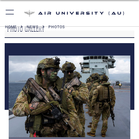
Air University (AU)
PHOTO GALLERY
HOME
NEWS
PHOTOS