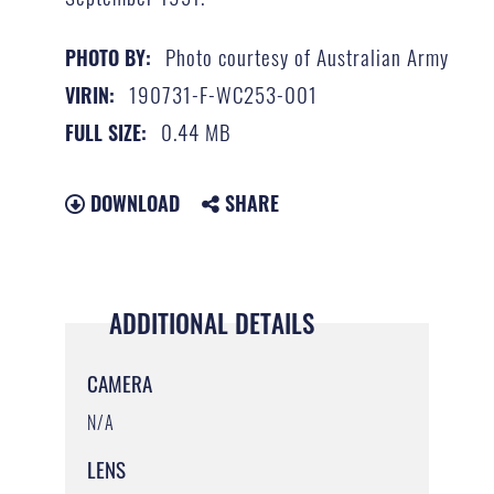
Photo courtesy of Australian Army
PHOTO BY:
190731-F-WC253-001
VIRIN:
0.44 MB
FULL SIZE:
DOWNLOAD
SHARE
ADDITIONAL DETAILS
CAMERA
N/A
LENS