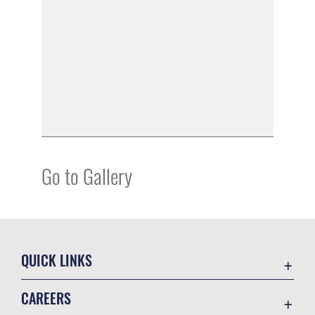
Go to Gallery
QUICK LINKS
Academic Affairs
CAREERS
Registrar