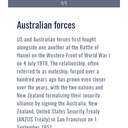
1/1
Australian forces
US and Australian forces first fought
alongside one another at the Battle of
Hamel on the Western Front of World War I
on 4 July 1918. The relationship, often
referred to as mateship, forged over a
hundred years ago has grown even closer
over the years, with the two nations and
New Zealand formalizing their security
alliance by signing the Australia, New
Zealand, United States Security Treaty
(ANZUS Treaty) in San Francisco on 1
September 1951.