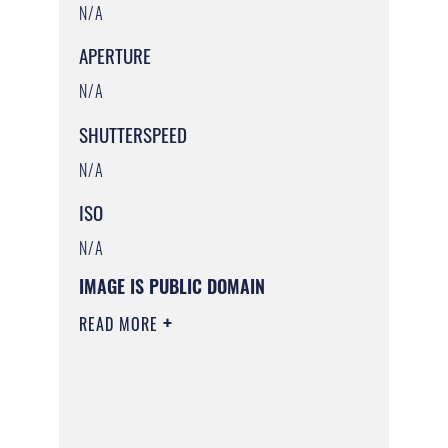
N/A
APERTURE
N/A
SHUTTERSPEED
N/A
ISO
N/A
IMAGE IS PUBLIC DOMAIN
READ MORE