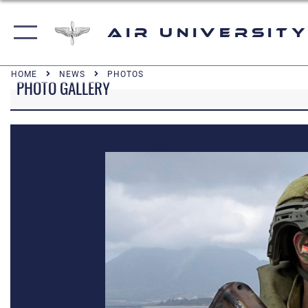
Air University
HOME
NEWS
PHOTOS
PHOTO GALLERY