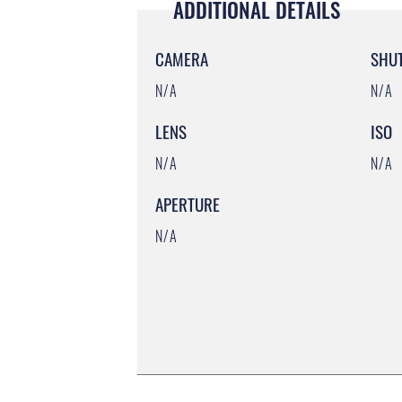
ADDITIONAL DETAILS
CAMERA
SHU
N/A
N/A
LENS
ISO
N/A
N/A
APERTURE
N/A