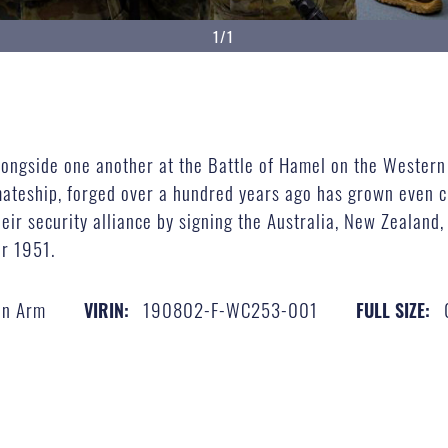
1/1
alongside one another at the Battle of Hamel on the Western
 mateship, forged over a hundred years ago has grown even c
eir security alliance by signing the Australia, New Zealand
er 1951.
an Arm
190802-F-WC253-001
VIRIN:
FULL SIZE: