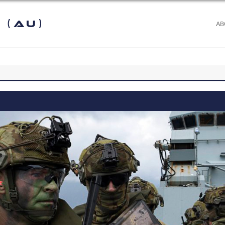
 (AU)
AB