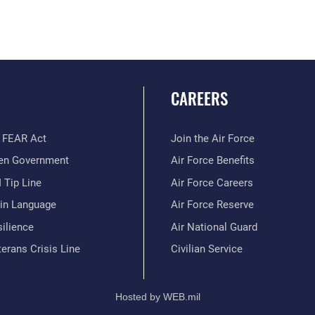
CAREERS
 FEAR Act
Join the Air Force
en Government
Air Force Benefits
 Tip Line
Air Force Careers
ain Language
Air Force Reserve
ilience
Air National Guard
erans Crisis Line
Civilian Service
Hosted by WEB.mil