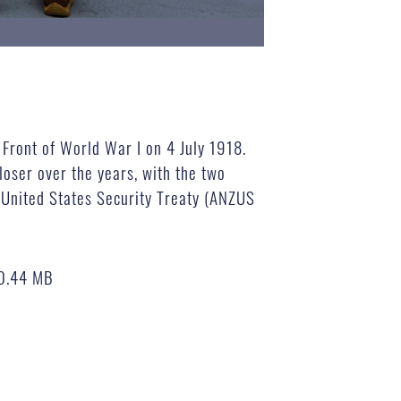
 Front of World War I on 4 July 1918.
loser over the years, with the two
, United States Security Treaty (ANZUS
0.44 MB