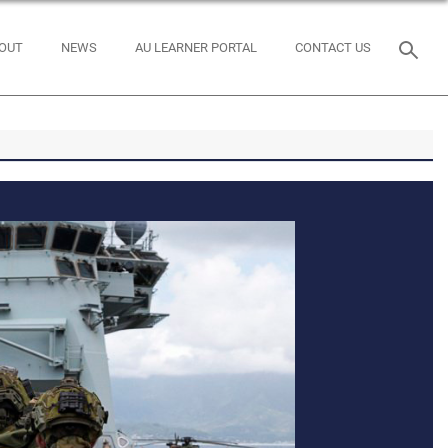
OUT
NEWS
AU LEARNER PORTAL
CONTACT US