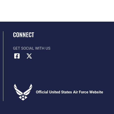
CONNECT
GET SOCIAL WITH US
Official United States Air Force Website