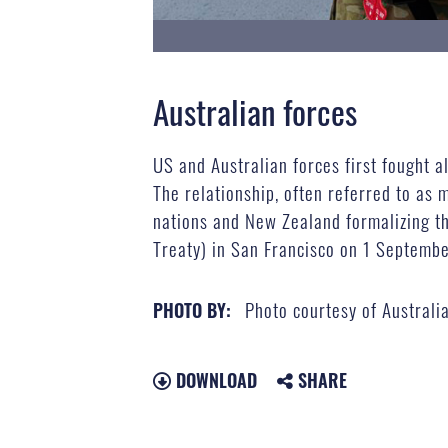
Australian forces
US and Australian forces first fought 
The relationship, often referred to as
nations and New Zealand formalizing th
Treaty) in San Francisco on 1 Septemb
Photo courtesy of Australi
PHOTO BY:
DOWNLOAD
SHARE