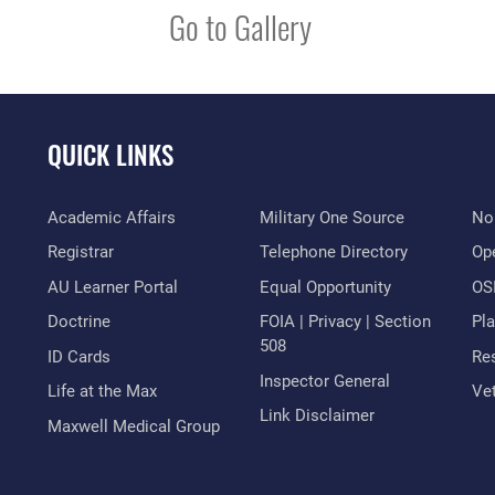
Go to Gallery
QUICK LINKS
Academic Affairs
Military One Source
No
Registrar
Telephone Directory
Op
AU Learner Portal
Equal Opportunity
OSI
Doctrine
FOIA | Privacy | Section
Pl
508
ID Cards
Res
Inspector General
Life at the Max
Vet
Link Disclaimer
Maxwell Medical Group