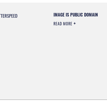
IMAGE IS PUBLIC DOMAIN
TTERSPEED
READ MORE