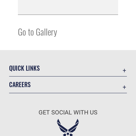
Go to Gallery
QUICK LINKS
Academic Affairs
CAREERS
Registrar
Join the Air Force
AU Learner Portal
Air Force Benefits
Doctrine
GET SOCIAL WITH US
Air Force Careers
ID Cards
Air Force Reserve
Life at the Max
Air National Guard