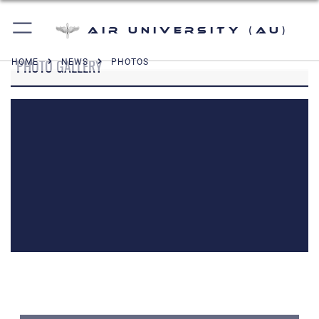
Air University (AU)
PHOTO GALLERY
HOME
NEWS
PHOTOS