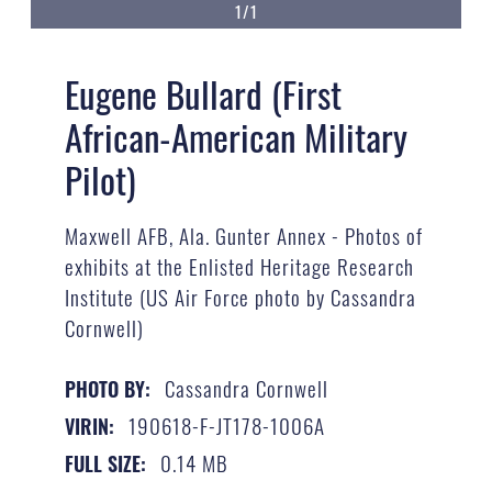
1/1
Eugene Bullard (First
African-American Military
Pilot)
Maxwell AFB, Ala. Gunter Annex - Photos of
exhibits at the Enlisted Heritage Research
Institute (US Air Force photo by Cassandra
Cornwell)
Cassandra Cornwell
PHOTO BY:
190618-F-JT178-1006A
VIRIN:
0.14 MB
FULL SIZE: