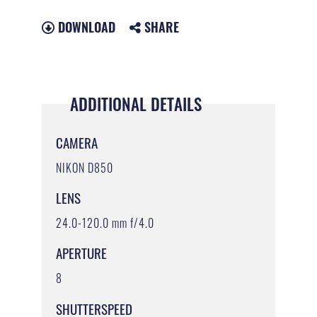
DOWNLOAD
SHARE
ADDITIONAL DETAILS
CAMERA
NIKON D850
LENS
24.0-120.0 mm f/4.0
APERTURE
8
SHUTTERSPEED