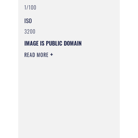
1/100
ISO
3200
IMAGE IS PUBLIC DOMAIN
READ MORE